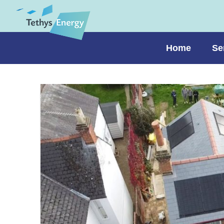
Home
Se