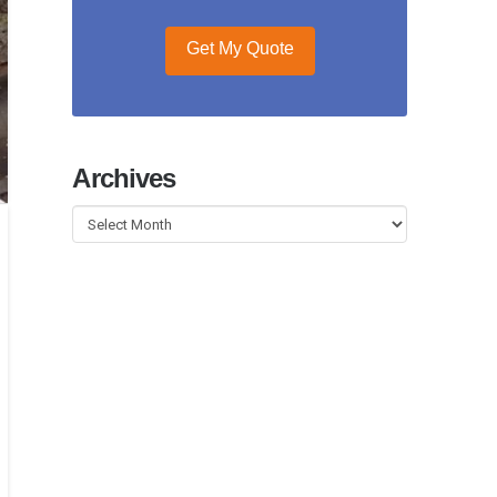
Get My Quote
Archives
Archives