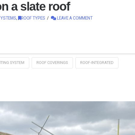
n a slate roof
SYSTEMS
,
ROOF TYPES
LEAVE A COMMENT
TING SYSTEM
ROOF COVERINGS
ROOF-INTEGRATED