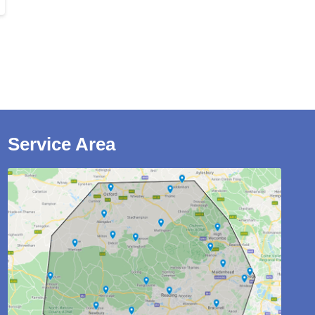
Service Area