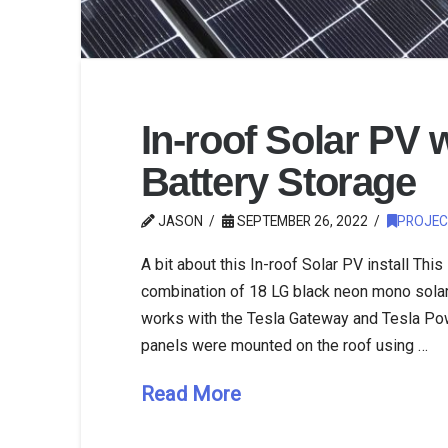
In-roof Solar PV 
Battery Storage
JASON
SEPTEMBER 26, 2022
PROJEC
A bit about this In-roof Solar PV install This
combination of 18 LG black neon mono solar
works with the Tesla Gateway and Tesla Pow
panels were mounted on the roof using …
Read More