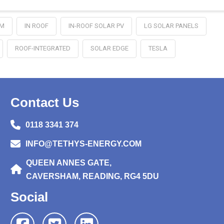
EM
IN ROOF
IN-ROOF SOLAR PV
LG SOLAR PANELS
ROOF-INTEGRATED
SOLAR EDGE
TESLA
Contact Us
0118 3341 374
INFO@TETHYS-ENERGY.COM
QUEEN ANNES GATE,
CAVERSHAM, READING, RG4 5DU
Social