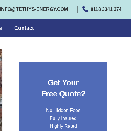
INFO@TETHYS-ENERGY.COM
0118 3341 374
s
Contact
Get Your
Free Quote?
No Hidden Fees
Fully Insured
Highly Rated