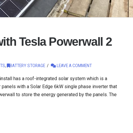
with Tesla Powerwall 2
TS
,
BATTERY STORAGE
LEAVE A COMMENT
 install has a roof-integrated solar system which is a
 panels with a Solar Edge 6kW single phase inverter that
erwall to store the energy generated by the panels. The