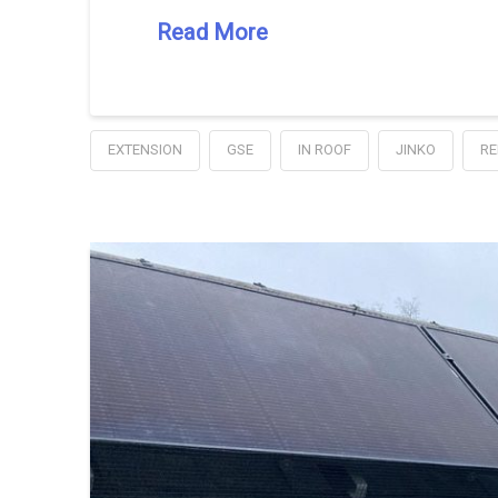
Read More
EXTENSION
GSE
IN ROOF
JINKO
RE