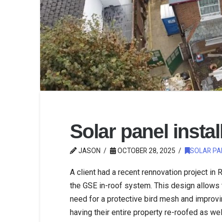
Solar panel instal
JASON
OCTOBER 28, 2025
SOLAR PA
A client had a recent rennovation project in
the GSE in-roof system. This design allows t
need for a protective bird mesh and improving
having their entire property re-roofed as wel