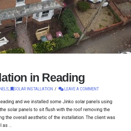
lation in Reading
NELS
,
SOLAR INSTALLATION
LEAVE A COMMENT
 Reading and we installed some Jinko solar panels using
he solar panels to sit flush with the roof removing the
 the overall aesthetic of the installation. The client was
l as …