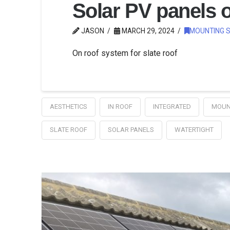
Solar PV panels o
JASON
MARCH 29, 2024
MOUNTING 
On roof system for slate roof
AESTHETICS
IN ROOF
INTEGRATED
MOUN
SLATE ROOF
SOLAR PANELS
WATERTIGHT