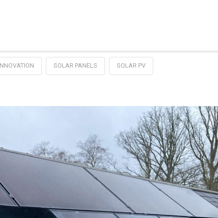
NNOVATION
SOLAR PANELS
SOLAR PV