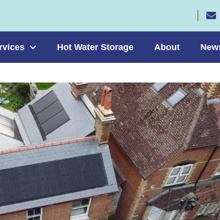
rvices
Hot Water Storage
About
New