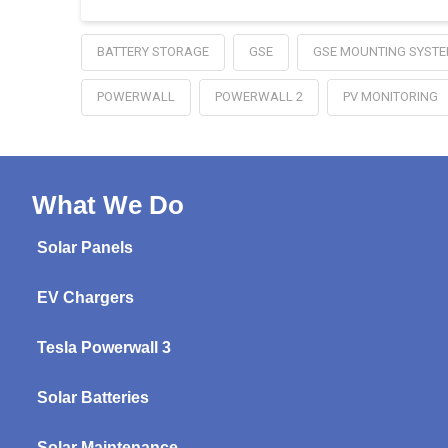
BATTERY STORAGE
GSE
GSE MOUNTING SYST
POWERWALL
POWERWALL 2
PV MONITORING
What We Do
Solar Panels
EV Chargers
Tesla Powerwall 3
Solar Batteries
Solar Maintenance