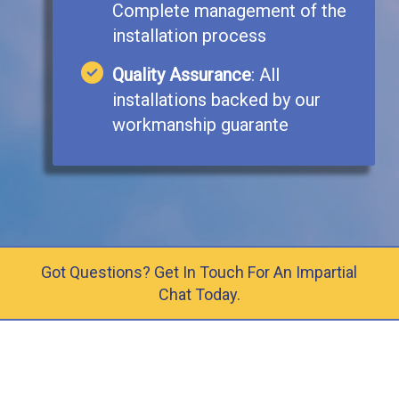
Complete management of the
installation process
Quality Assurance
: All
installations backed by our
workmanship guarante
Got Questions? Get In Touch For An Impartial
Chat Today.