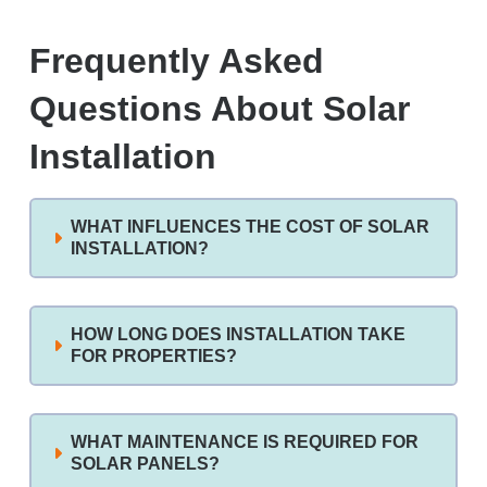
Frequently Asked
Questions About Solar
Installation
WHAT INFLUENCES THE COST OF SOLAR
INSTALLATION?
HOW LONG DOES INSTALLATION TAKE
FOR PROPERTIES?
WHAT MAINTENANCE IS REQUIRED FOR
SOLAR PANELS?