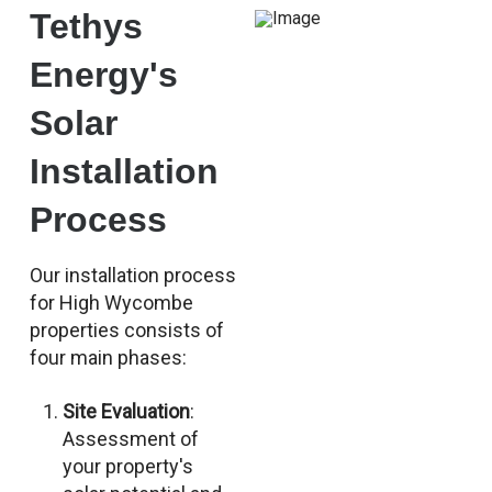
Tethys
Energy's
Solar
Installation
Process
Our installation process
for High Wycombe
properties consists of
four main phases:
Site Evaluation
:
Assessment of
your property's