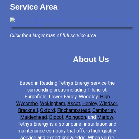
Service Area
Click for a larger map of full service area
About Us
Based in Reading Tethys Energy service the
surrounding areas including Tilehurst,
Burghfield, Lower Earley, Woodley,
High
Wycombe
,
Wokingham
,
Ascot
,
Henley
,
Windsor
,
Bracknell
,
Oxford
,
Finchampstead
,
Camberley
,
Maidenhead
,
Didcot
,
Abingdon
,
and
Marlow
.
Tethys Energy is a solar panel installation and
maintenance company that offers high-quality
service and expert knowledge. When you’re