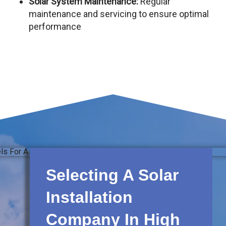
Solar System Maintenance:
Regular
maintenance and servicing to ensure optimal
performance
Selecting A Solar
Installation
Company In High