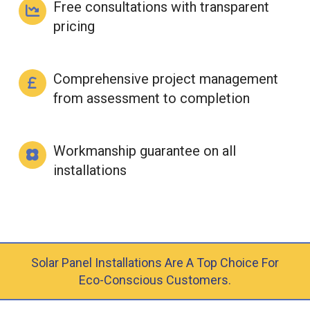
Free consultations with transparent
pricing
Comprehensive project management
from assessment to completion
Workmanship guarantee on all
installations
Solar Panel Installations Are A Top Choice For
Eco-Conscious Customers.