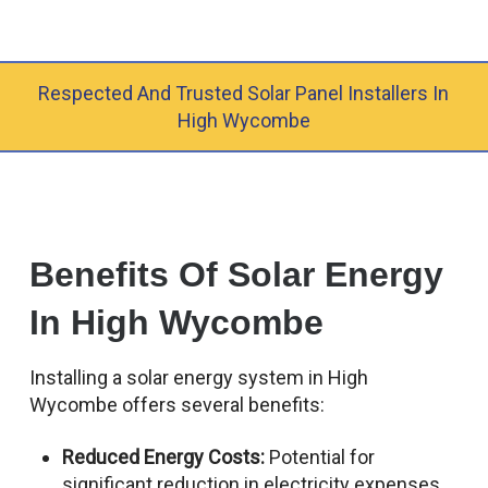
Respected And Trusted Solar Panel Installers In
High Wycombe
Benefits Of Solar Energy
In High Wycombe
Installing a solar energy system in High
Wycombe offers several benefits:
Reduced Energy Costs:
Potential for
significant reduction in electricity expenses