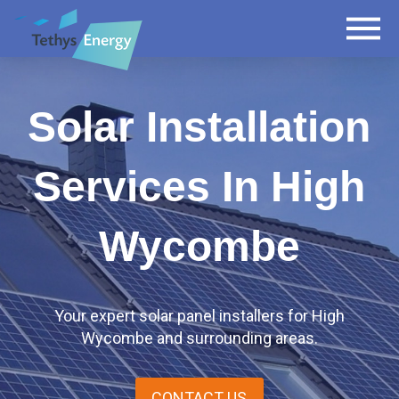
Solar Installation
Services In High
Wycombe
Your expert solar panel installers for High
Wycombe and surrounding areas.
CONTACT US