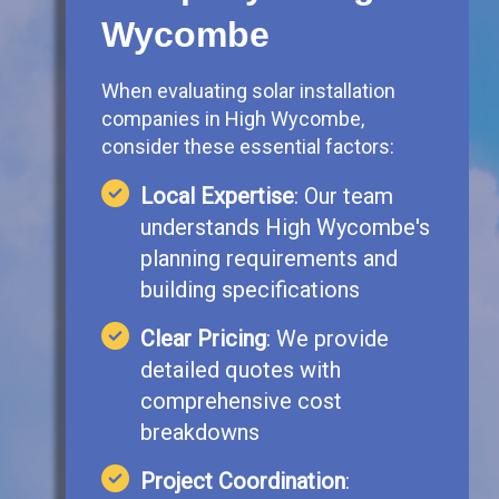
Wycombe
When evaluating solar installation
companies in High Wycombe,
consider these essential factors:
Local Expertise
: Our team
understands High Wycombe's
planning requirements and
building specifications
Clear Pricing
: We provide
detailed quotes with
comprehensive cost
breakdowns
Project Coordination
: