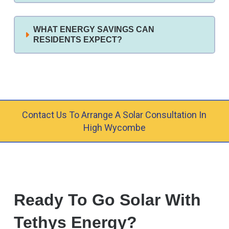
WHAT ENERGY SAVINGS CAN
RESIDENTS EXPECT?
Contact Us To Arrange A Solar Consultation In
High Wycombe
Ready To Go Solar With
Tethys Energy?