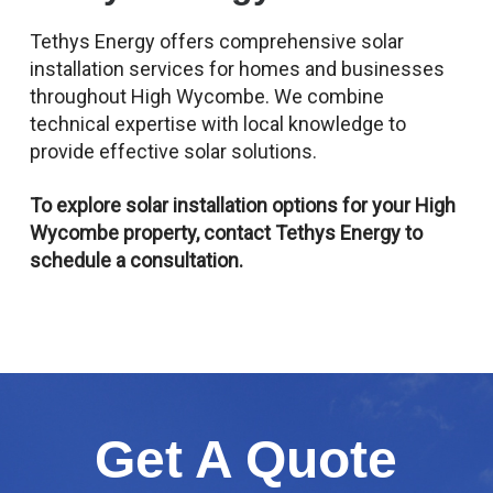
Tethys Energy offers comprehensive solar
installation services for homes and businesses
throughout High Wycombe. We combine
technical expertise with local knowledge to
provide effective solar solutions.
To explore solar installation options for your High
Wycombe property, contact Tethys Energy to
schedule a consultation.
Get A Quote