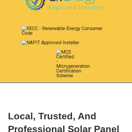
Local, Trusted, And
Professional Solar Panel