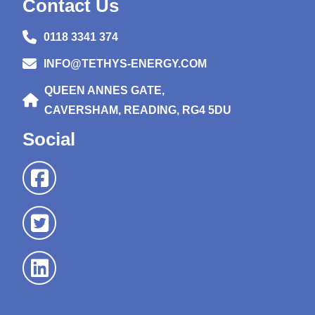
Contact Us
0118 3341 374
INFO@TETHYS-ENERGY.COM
QUEEN ANNES GATE,
CAVERSHAM, READING, RG4 5DU
Social