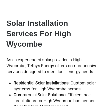
Solar Installation
Services For High
Wycombe
As an experienced solar provider in High
Wycombe, Tethys Energy offers comprehensive
services designed to meet local energy needs:
Residential Solar Installations:
Custom solar
systems for High Wycombe homes
Commercial Solar Solutions:
Efficient solar
installations for High Wycombe businesses