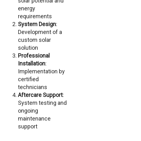
solar potential and
energy
requirements
System Design
:
Development of a
custom solar
solution
Professional
Installation
:
Implementation by
certified
technicians
Aftercare Support
:
System testing and
ongoing
maintenance
support