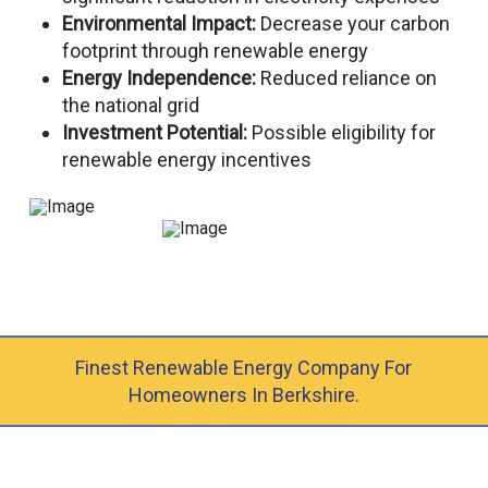
Environmental Impact:
Decrease your carbon
footprint through renewable energy
Energy Independence:
Reduced reliance on
the national grid
Investment Potential:
Possible eligibility for
renewable energy incentives
Finest Renewable Energy Company For
Homeowners In Berkshire.