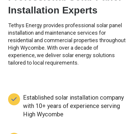
Installation Experts
Tethys Energy provides professional solar panel
installation and maintenance services for
residential and commercial properties throughout
High Wycombe. With over a decade of
experience, we deliver solar energy solutions
tailored to local requirements.
Established solar installation company
with 10+ years of experience serving
High Wycombe