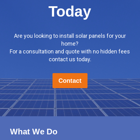
Today
Are you looking to install solar panels for your
home?
For a consultation and quote with no hidden fees
contact us today.
Contact
What We Do