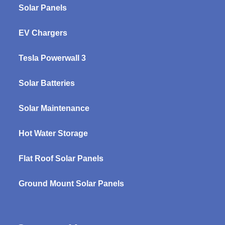
Solar Panels
EV Chargers
Tesla Powerwall 3
Solar Batteries
Solar Maintenance
Hot Water Storage
Flat Roof Solar Panels
Ground Mount Solar Panels