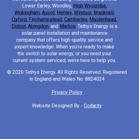
Lower Earley, Woodley,
High Wycombe
,
Wokingham
,
Ascot
,
Henley
,
Windsor
,
Bracknell
,
Oxford
,
Finchampstead
,
Camberley
,
Maidenhead
,
Didcot
,
Abingdon
,
and
Marlow
.
Tethys Energy is a
solar panel installation and maintenance
company that offers high-quality service and
expert knowledge. When you’re ready to make
the switch to solar energy, or you need your
current system serviced, we’re here to help you.
© 2020 Tethys Energy. All Rights Reserved. Registered
in England and Wales No: 8824024
Privacy Policy
Website Designed By -
Codarity