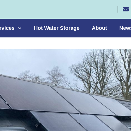
rvices
Hot Water Storage
About
New