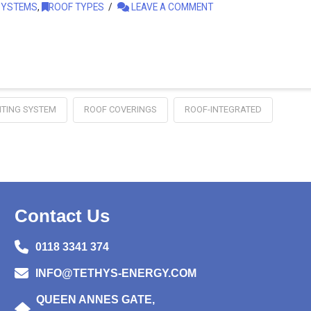
SYSTEMS
,
ROOF TYPES
LEAVE A COMMENT
TING SYSTEM
ROOF COVERINGS
ROOF-INTEGRATED
Contact Us
0118 3341 374
INFO@TETHYS-ENERGY.COM
QUEEN ANNES GATE,