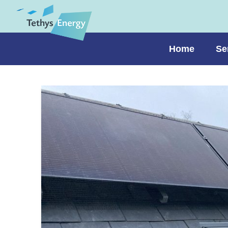
Home
Se