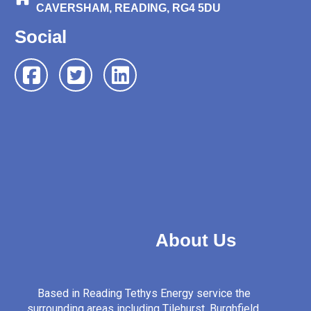
CAVERSHAM, READING, RG4 5DU
Social
About Us
Based in Reading Tethys Energy service the
surrounding areas including Tilehurst, Burghfield,