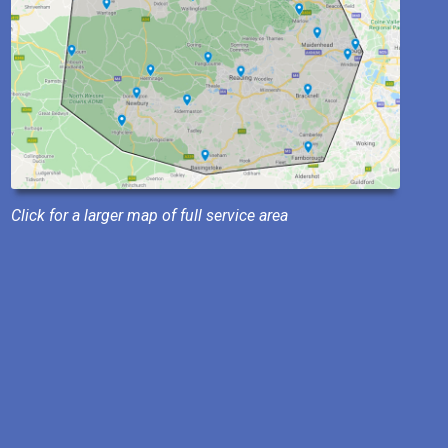
Click for a larger map of full service area