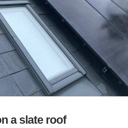
n a slate roof