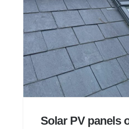
Solar PV panels o