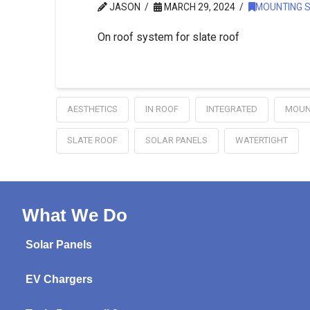
JASON
MARCH 29, 2024
MOUNTING 
On roof system for slate roof
AESTHETICS
IN ROOF
INTEGRATED
MOUN
SLATE ROOF
SOLAR PANELS
WATERTIGHT
What We Do
Solar Panels
EV Chargers