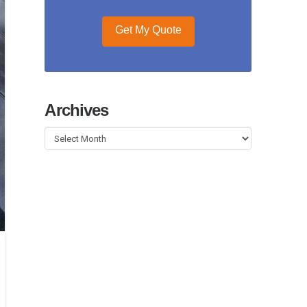
Get My Quote
Archives
Archives