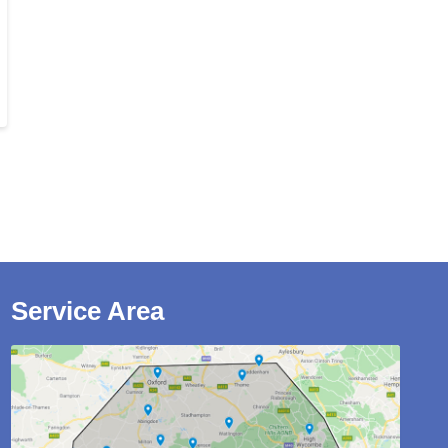
Service Area