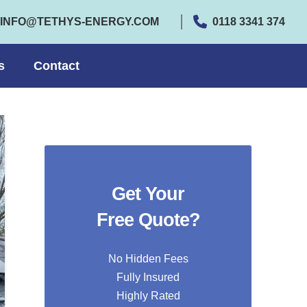
INFO@TETHYS-ENERGY.COM
0118 3341 374
s
Contact
Get Your
Free Quote?
No Hidden Fees
Fully Insured
Highly Rated