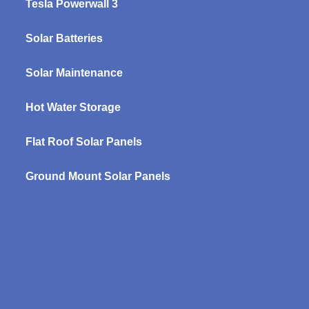
Tesla Powerwall 3
Solar Batteries
Solar Maintenance
Hot Water Storage
Flat Roof Solar Panels
Ground Mount Solar Panels