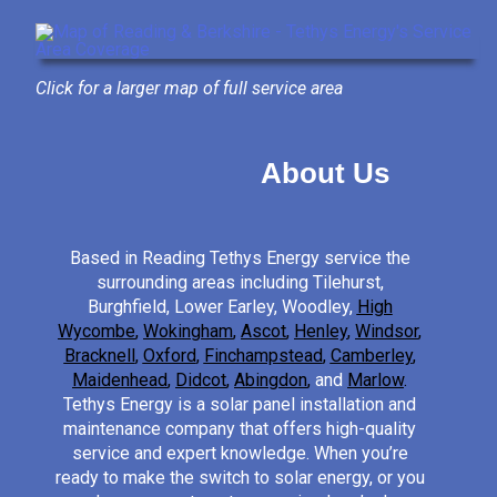
Click for a larger map of full service area
About Us
Based in Reading Tethys Energy service the
surrounding areas including Tilehurst,
Burghfield, Lower Earley, Woodley,
High
Wycombe
,
Wokingham
,
Ascot
,
Henley
,
Windsor
,
Bracknell
,
Oxford
,
Finchampstead
,
Camberley
,
Maidenhead
,
Didcot
,
Abingdon
,
and
Marlow
.
Tethys Energy is a solar panel installation and
maintenance company that offers high-quality
service and expert knowledge. When you’re
ready to make the switch to solar energy, or you