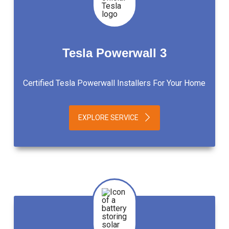
Tesla Powerwall 3
Certified Tesla Powerwall Installers For Your Home
EXPLORE SERVICE