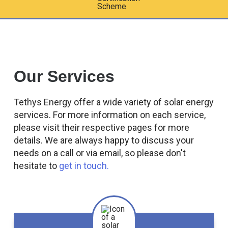
Our Services
Tethys Energy offer a wide variety of solar energy
services. For more information on each service,
please visit their respective pages for more
details. We are always happy to discuss your
needs on a call or via email, so please don't
hesitate to
get in touch.