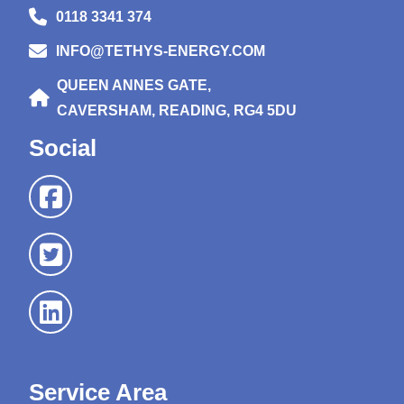
0118 3341 374
INFO@TETHYS-ENERGY.COM
QUEEN ANNES GATE,
CAVERSHAM, READING, RG4 5DU
Social
Service Area