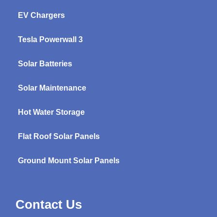
EV Chargers
Tesla Powerwall 3
Solar Batteries
Solar Maintenance
Hot Water Storage
Flat Roof Solar Panels
Ground Mount Solar Panels
Contact Us