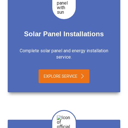
Solar Panel Installations
Complete solar panel and energy installation
service.
EXPLORE SERVICE