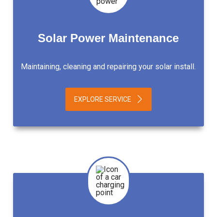
Solar Power Maintenance
Maintaining, cleaning and repairing your solar install.
EXPLORE SERVICE