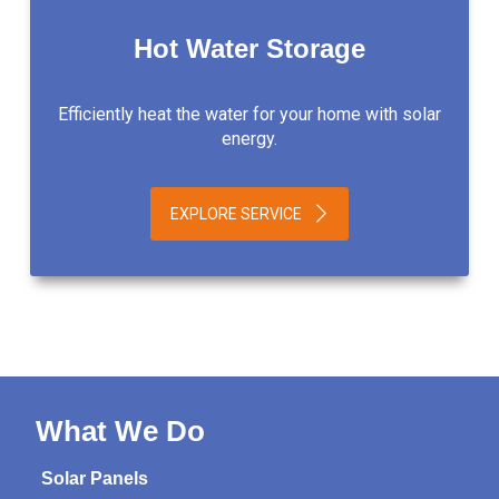
Hot Water Storage
Efficiently heat the water for your home with solar
energy.
EXPLORE SERVICE
What We Do
Solar Panels