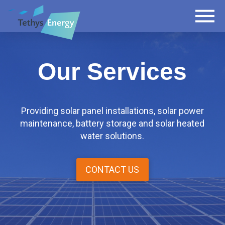
Our Services
Providing solar panel installations, solar power
maintenance, battery storage and solar heated
water solutions.
CONTACT US