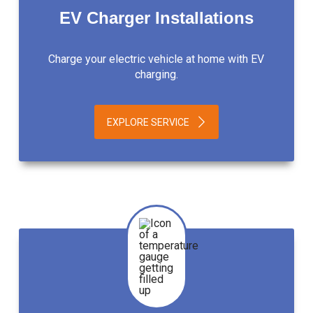
EV Charger Installations
Charge your electric vehicle at home with EV
charging.
EXPLORE SERVICE