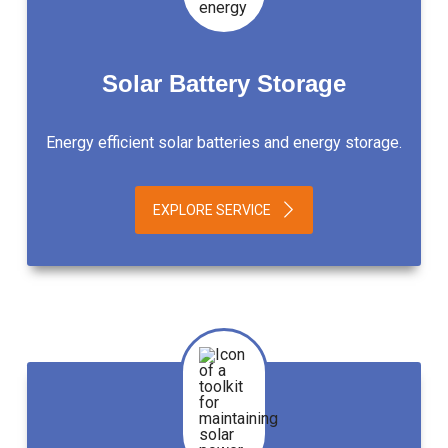
Solar Battery Storage
Energy efficient solar batteries and energy storage.
EXPLORE SERVICE