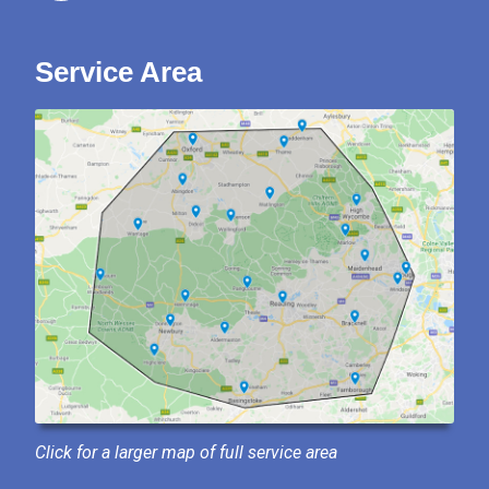
Service Area
Click for a larger map of full service area