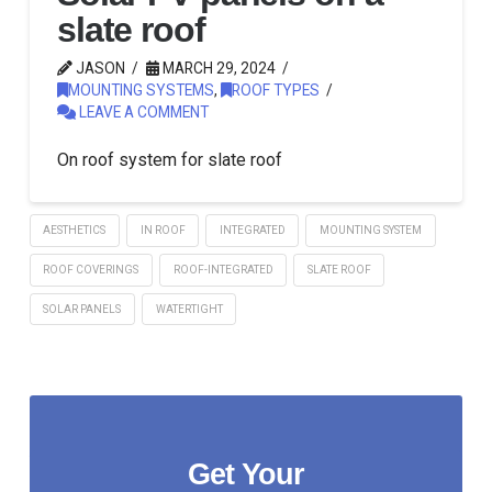
slate roof
JASON
MARCH 29, 2024
MOUNTING SYSTEMS
,
ROOF TYPES
LEAVE A COMMENT
On roof system for slate roof
AESTHETICS
IN ROOF
INTEGRATED
MOUNTING SYSTEM
ROOF COVERINGS
ROOF-INTEGRATED
SLATE ROOF
SOLAR PANELS
WATERTIGHT
Get Your