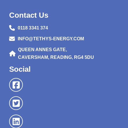
Contact Us
0118 3341 374
INFO@TETHYS-ENERGY.COM
QUEEN ANNES GATE,
CAVERSHAM, READING, RG4 5DU
Social