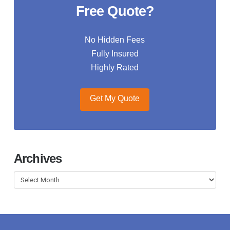
Free Quote?
No Hidden Fees
Fully Insured
Highly Rated
Get My Quote
Archives
Archives