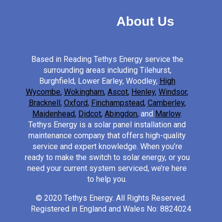
About Us
Based in Reading Tethys Energy service the
surrounding areas including Tilehurst,
Burghfield, Lower Earley, Woodley,
High
Wycombe
,
Wokingham
,
Ascot
,
Henley
,
Windsor
,
Bracknell
,
Oxford
,
Finchampstead
,
Camberley
,
Maidenhead
,
Didcot
,
Abingdon
,
and
Marlow
.
Tethys Energy is a solar panel installation and
maintenance company that offers high-quality
service and expert knowledge. When you’re
ready to make the switch to solar energy, or you
need your current system serviced, we’re here
to help you.
© 2020 Tethys Energy. All Rights Reserved.
Registered in England and Wales No: 8824024