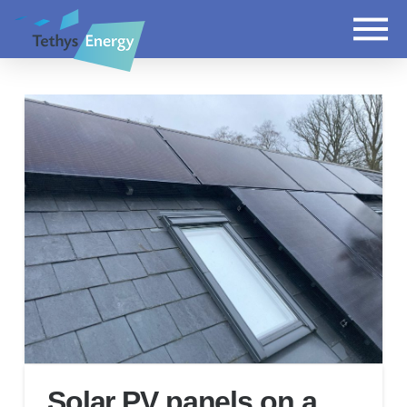
Solar PV panels on a