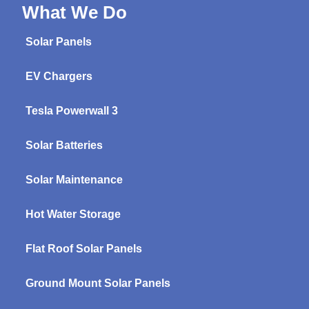
What We Do
Solar Panels
EV Chargers
Tesla Powerwall 3
Solar Batteries
Solar Maintenance
Hot Water Storage
Flat Roof Solar Panels
Ground Mount Solar Panels