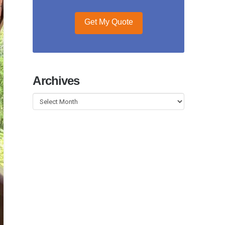
Get My Quote
Archives
Archives