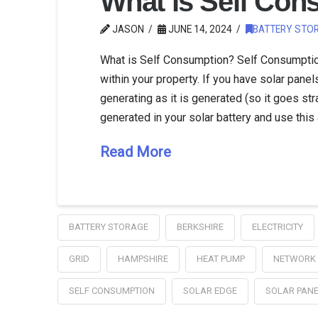
What is Self Con
JASON
JUNE 14, 2024
BATTERY STO
What is Self Consumption? Self Consumption 
within your property. If you have solar panels
generating as it is generated (so it goes str
generated in your solar battery and use this
Read More
BATTERY STORAGE
BERKSHIRE
ELECTRICITY
GRID
HAMPSHIRE
HEAT PUMP
NETWORK
SELF CONSUMPTION
SOLAR EDGE
SOLAR PAN