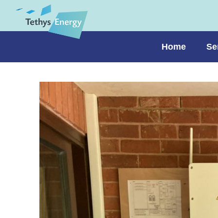
Home
Se