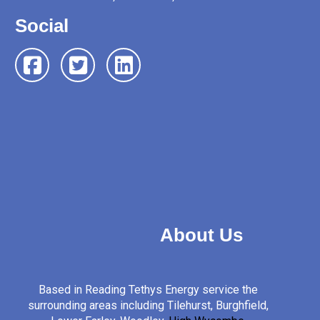
Social
About Us
Based in Reading Tethys Energy service the
surrounding areas including Tilehurst, Burghfield,