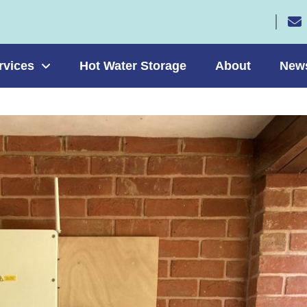
rvices
Hot Water Storage
About
New