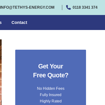
INFO@TETHYS-ENERGY.COM
0118 3341 374
s
Contact
Get Your
Free Quote?
No Hidden Fees
Fully Insured
Highly Rated