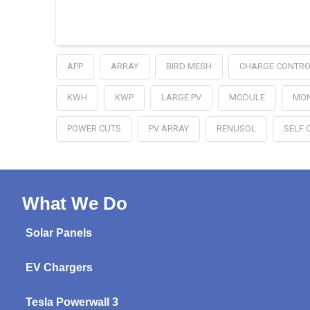
APP
ARRAY
BIRD MESH
CHARGE CONTRO
KWH
KWP
LARGE PV
MODULE
MON
POWER CUTS
PV ARRAY
RENUSOL
SELF 
What We Do
Solar Panels
EV Chargers
Tesla Powerwall 3