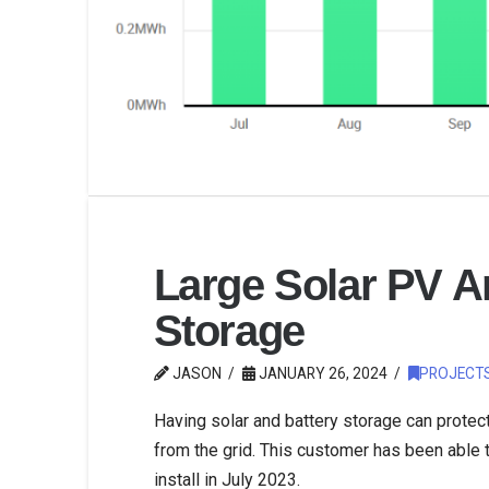
Large Solar PV Ar
Storage
JASON
JANUARY 26, 2024
PROJECT
Having solar and battery storage can prote
from the grid. This customer has been able
install in July 2023.