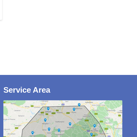
Service Area