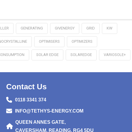
LLER
GENERATING
GIVENERGY
GRID
KW
OCRYSTALLINE
OPTIMISERS
OPTIMIZERS
CONSUMPTION
SOLAR EDGE
SOLAREDGE
VARIOSOLE+
Contact Us
0118 3341 374
INFO@TETHYS-ENERGY.COM
QUEEN ANNES GATE,
CAVERSHAM, READING, RG4 5DU