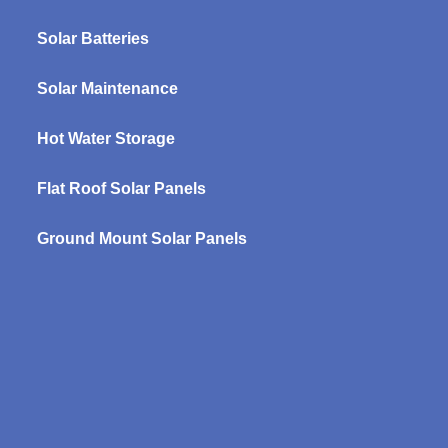
Solar Batteries
Solar Maintenance
Hot Water Storage
Flat Roof Solar Panels
Ground Mount Solar Panels