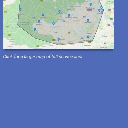
Click for a larger map of full service area