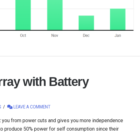
ray with Battery
S
LEAVE A COMMENT
ct you from power cuts and gives you more independence
 to produce 50% power for self consumption since their