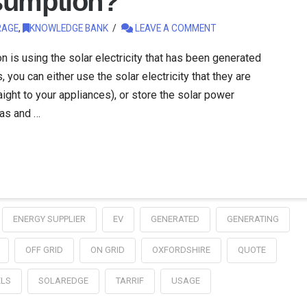
sumption?
RAGE
,
KNOWLEDGE BANK
LEAVE A COMMENT
is using the solar electricity that has been generated
, you can either use the solar electricity that they are
aight to your appliances), or store the solar power
 as and …
ENERGY SUPPLIER
EV
GENERATED
GENERATING
OFF GRID
ON GRID
OXFORDSHIRE
QUOTE
ELS
SOLAREDGE
TARRIF
USAGE