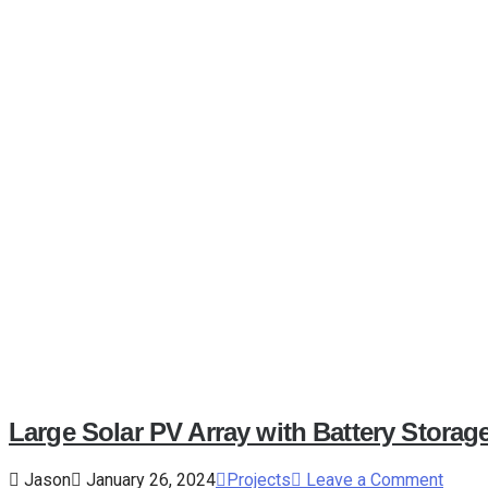
Large Solar PV Array with Battery Storag
Jason
January 26, 2024
Projects
Leave a Comment