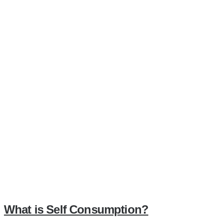
What is Self Consumption?