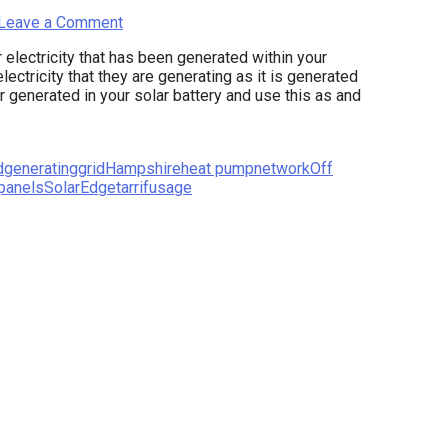
Leave a Comment
electricity that has been generated within your
lectricity that they are generating as it is generated
er generated in your solar battery and use this as and
d
generating
grid
Hampshire
heat pump
network
Off
 panels
SolarEdge
tarrif
usage