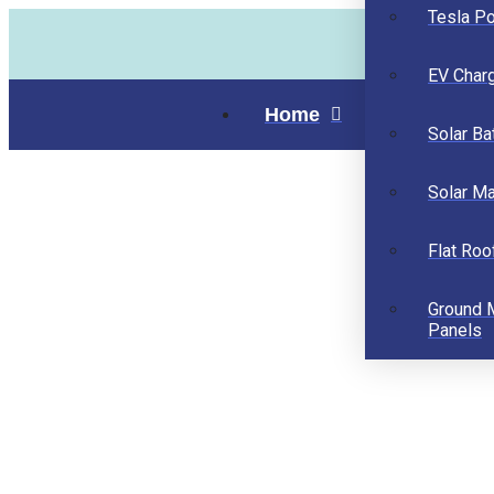
Tesla P
EV Char
Home
Solar Ba
Solar M
Flat Roo
Ground 
Panels