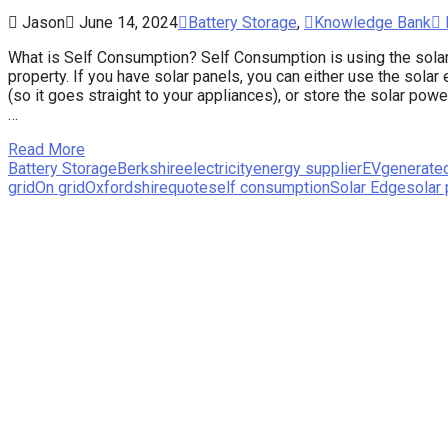
Jason
June 14, 2024
Battery Storage
,
Knowledge Bank
What is Self Consumption? Self Consumption is using the solar 
property. If you have solar panels, you can either use the solar e
(so it goes straight to your appliances), or store the solar pow
…
Read More
Battery Storage
Berkshire
electricity
energy supplier
EV
generate
grid
On grid
Oxfordshire
quote
self consumption
Solar Edge
solar