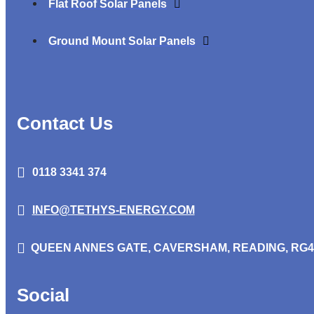
Flat Roof Solar Panels
Ground Mount Solar Panels
Contact Us
0118 3341 374
INFO@TETHYS-ENERGY.COM
QUEEN ANNES GATE,
CAVERSHAM, READING, RG4
Social