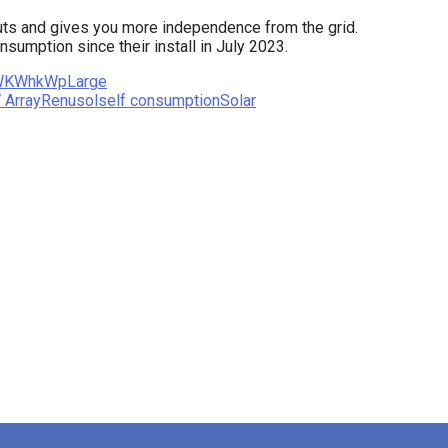
uts and gives you more independence from the grid.
umption since their install in July 2023.
W
KWh
kWp
Large
 Array
Renusol
self consumption
Solar