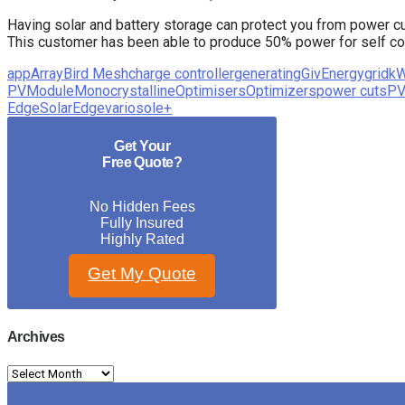
Having solar and battery storage can protect you from power c
This customer has been able to produce 50% power for self cons
app
Array
Bird Mesh
charge controller
generating
GivEnergy
grid
k
PV
Module
Monocrystalline
Optimisers
Optimizers
power cuts
PV
Edge
SolarEdge
variosole+
Get Your
Free Quote?
No Hidden Fees
Fully Insured
Highly Rated
Get My Quote
Archives
Archives