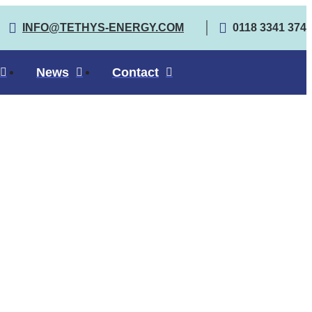
INFO@TETHYS-ENERGY.COM
0118 3341 374
News
Contact