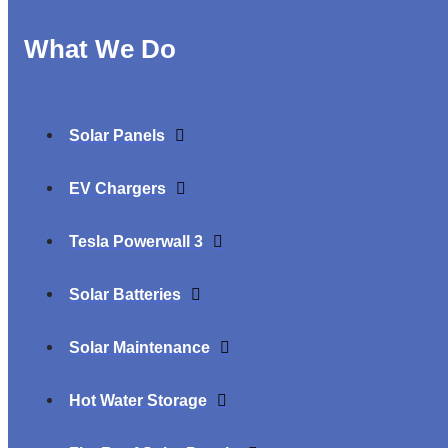
What We Do
Solar Panels
EV Chargers
Tesla Powerwall 3
Solar Batteries
Solar Maintenance
Hot Water Storage