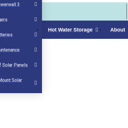
owerwall 3
gers
Hot Water Storage
About
tteries
aintenance
f Solar Panels
Mount Solar