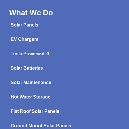
What We Do
Solar Panels
EV Chargers
Tesla Powerwall 3
Solar Batteries
Solar Maintenance
Hot Water Storage
Flat Roof Solar Panels
Ground Mount Solar Panels