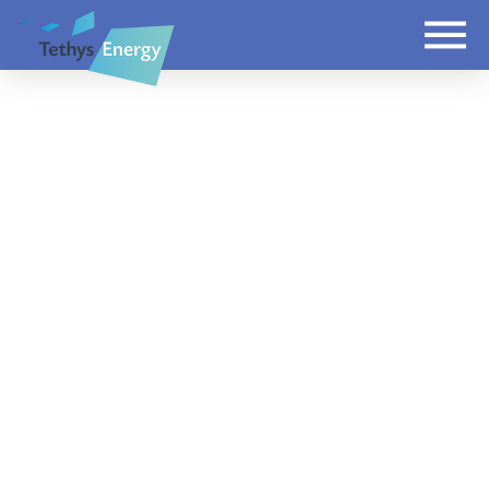
Domestic install in
Reading
JASON
JANUARY 16, 2019
LATEST
LEAVE A COMMENT
A 4.48kWP system installed in Reading using
JA Solar PV panels and SMA inverter.