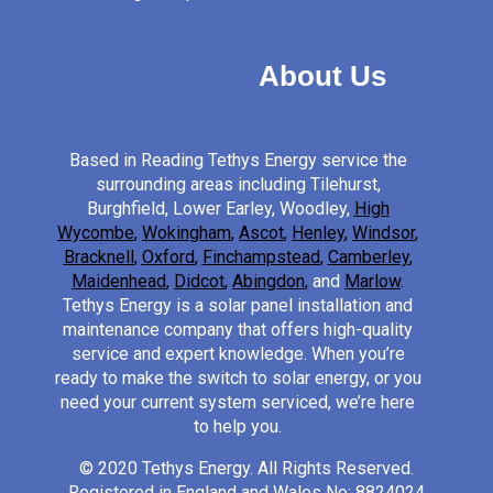
About Us
Based in Reading Tethys Energy service the
surrounding areas including Tilehurst,
Burghfield, Lower Earley, Woodley,
High
Wycombe
,
Wokingham
,
Ascot
,
Henley
,
Windsor
,
Bracknell
,
Oxford
,
Finchampstead
,
Camberley
,
Maidenhead
,
Didcot
,
Abingdon
,
and
Marlow
.
Tethys Energy is a solar panel installation and
maintenance company that offers high-quality
service and expert knowledge. When you’re
ready to make the switch to solar energy, or you
need your current system serviced, we’re here
to help you.
© 2020 Tethys Energy. All Rights Reserved.
Registered in England and Wales No: 8824024