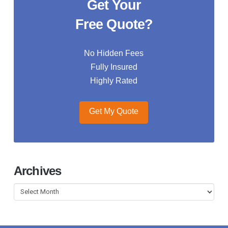
Get Your
Free Quote?
No Hidden Fees
Fully Insured
Highly Rated
Get My Quote
Archives
Archives