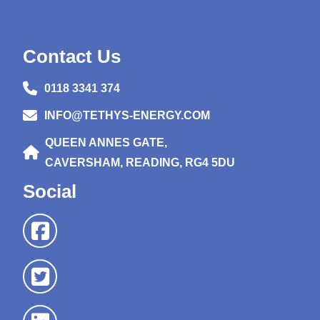
Contact Us
0118 3341 374
INFO@TETHYS-ENERGY.COM
QUEEN ANNES GATE,
CAVERSHAM, READING, RG4 5DU
Social