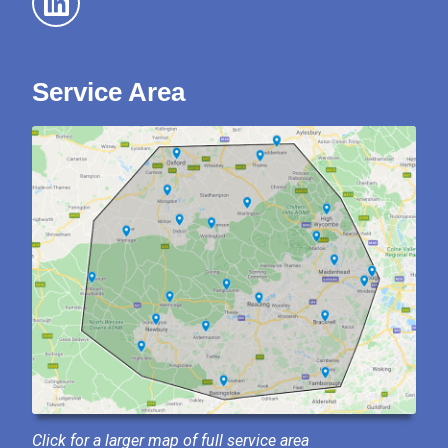
Service Area
Click for a larger map of full service area