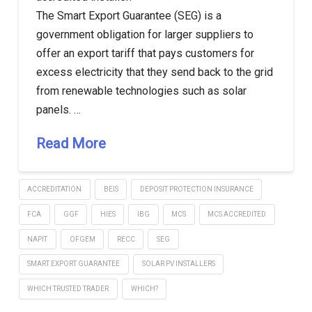
The Smart Export Guarantee (SEG) is a
government obligation for larger suppliers to
offer an export tariff that pays customers for
excess electricity that they send back to the grid
from renewable technologies such as solar
panels. …
Read More
ACCREDITATION
BEIS
DEPOSIT PROTECTION INSURANCE
FCA
GGF
HIES
IBG
MCS
MCS ACCREDITED
NAPIT
OFGEM
RECC
SEG
SMART EXPORT GUARANTEE
SOLAR PV INSTALLERS
WHICH TRUSTED TRADER
WHICH?