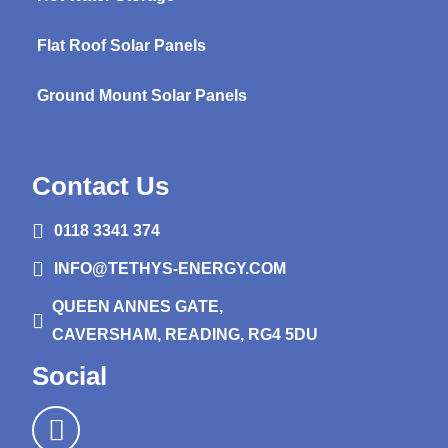
Flat Roof Solar Panels
Ground Mount Solar Panels
Contact Us
0118 3341 374
INFO@TETHYS-ENERGY.COM
QUEEN ANNES GATE,
CAVERSHAM, READING, RG4 5DU
Social