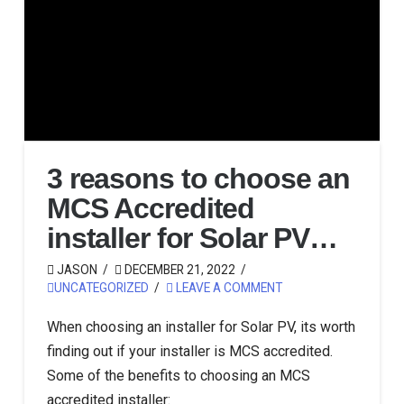
3 reasons to choose an
MCS Accredited
installer for Solar PV…
JASON
DECEMBER 21, 2022
UNCATEGORIZED
LEAVE A COMMENT
When choosing an installer for Solar PV, its worth
finding out if your installer is MCS accredited.
Some of the benefits to choosing an MCS
accredited installer: