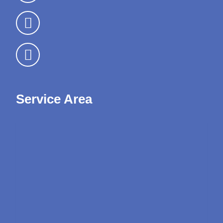
Service Area