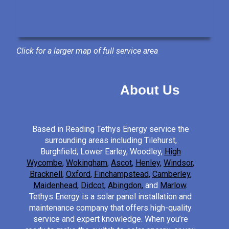
Click for a larger map of full service area
About Us
Based in Reading Tethys Energy service the
surrounding areas including Tilehurst,
Burghfield, Lower Earley, Woodley,
High
Wycombe
,
Wokingham
,
Ascot
,
Henley
,
Windsor
,
Bracknell
,
Oxford
,
Finchampstead
,
Camberley
,
Maidenhead
,
Didcot
,
Abingdon
,
and
Marlow
.
Tethys Energy is a solar panel installation and
maintenance company that offers high-quality
service and expert knowledge. When you’re