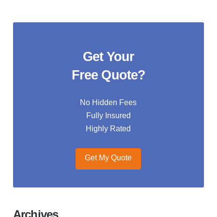
Get Your
Free Quote?
No Hidden Fees
Fully Insured
Highly Rated
Get My Quote
Archives