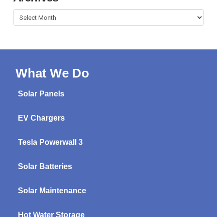
Archives
What We Do
Solar Panels
EV Chargers
Tesla Powerwall 3
Solar Batteries
Solar Maintenance
Hot Water Storage