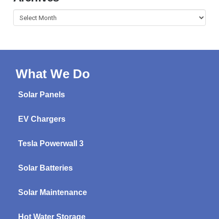
Archives
What We Do
Solar Panels
EV Chargers
Tesla Powerwall 3
Solar Batteries
Solar Maintenance
Hot Water Storage