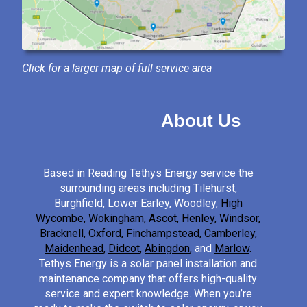
Click for a larger map of full service area
About Us
Based in Reading Tethys Energy service the
surrounding areas including Tilehurst,
Burghfield, Lower Earley, Woodley,
High
Wycombe
,
Wokingham
,
Ascot
,
Henley
,
Windsor
,
Bracknell
,
Oxford
,
Finchampstead
,
Camberley
,
Maidenhead
,
Didcot
,
Abingdon
,
and
Marlow
.
Tethys Energy is a solar panel installation and
maintenance company that offers high-quality
service and expert knowledge. When you’re