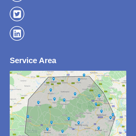
Service Area