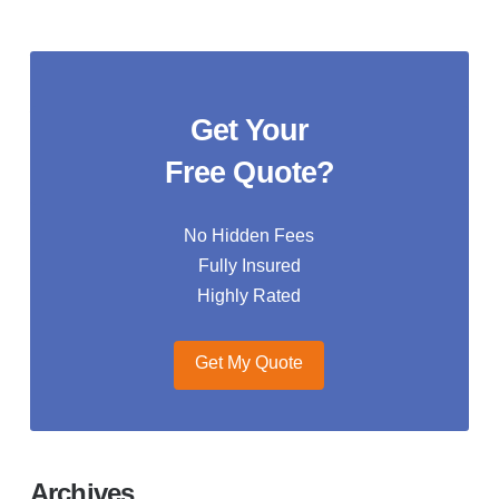
Get Your
Free Quote?
No Hidden Fees
Fully Insured
Highly Rated
Get My Quote
Archives