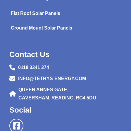
Flat Roof Solar Panels
Ground Mount Solar Panels
Contact Us
0118 3341 374
INFO@TETHYS-ENERGY.COM
QUEEN ANNES GATE,
CAVERSHAM, READING, RG4 5DU
Social