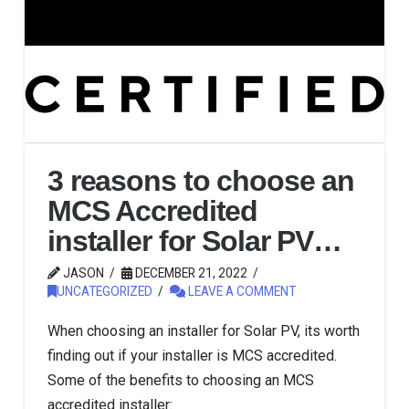
3 reasons to choose an
MCS Accredited
installer for Solar PV…
JASON
DECEMBER 21, 2022
UNCATEGORIZED
LEAVE A COMMENT
When choosing an installer for Solar PV, its worth
finding out if your installer is MCS accredited.
Some of the benefits to choosing an MCS
accredited installer: