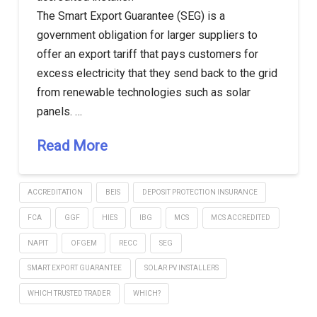
The Smart Export Guarantee (SEG) is a
government obligation for larger suppliers to
offer an export tariff that pays customers for
excess electricity that they send back to the grid
from renewable technologies such as solar
panels. …
Read More
ACCREDITATION
BEIS
DEPOSIT PROTECTION INSURANCE
FCA
GGF
HIES
IBG
MCS
MCS ACCREDITED
NAPIT
OFGEM
RECC
SEG
SMART EXPORT GUARANTEE
SOLAR PV INSTALLERS
WHICH TRUSTED TRADER
WHICH?