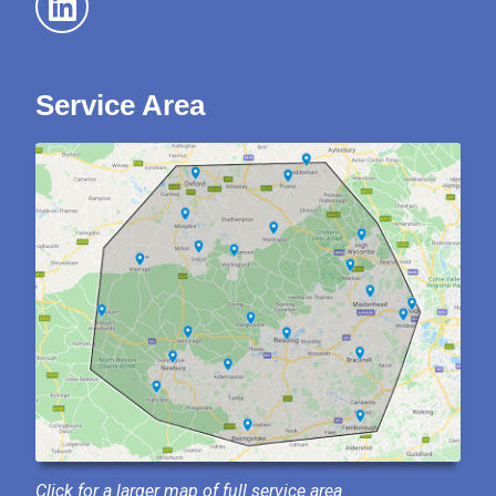
Service Area
Click for a larger map of full service area