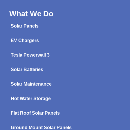
What We Do
Solar Panels
EV Chargers
Tesla Powerwall 3
Solar Batteries
Solar Maintenance
Hot Water Storage
Flat Roof Solar Panels
Ground Mount Solar Panels