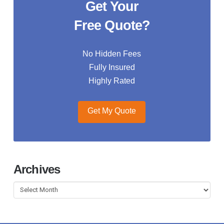
Get Your
Free Quote?
No Hidden Fees
Fully Insured
Highly Rated
Get My Quote
Archives
Archives