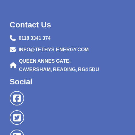
Contact Us
0118 3341 374
INFO@TETHYS-ENERGY.COM
QUEEN ANNES GATE,
CAVERSHAM, READING, RG4 5DU
Social