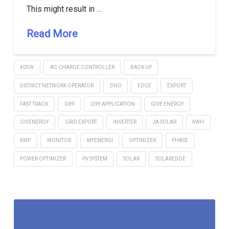
This might result in …
Read More
405W
AC CHARGE CONTROLLER
BACK UP
DISTRICT NETWORK OPERATOR
DNO
EDGE
EXPORT
FAST TRACK
G99
G99 APPLICATION
GIVE ENERGY
GIVENERGY
GRID EXPORT
INVERTER
JA SOLAR
KWH
KWP
MONITOR
MYENERGI
OPTIMIZER
PHASE
POWER OPTIMIZER
PV SYSTEM
SOLAR
SOLAREDGE