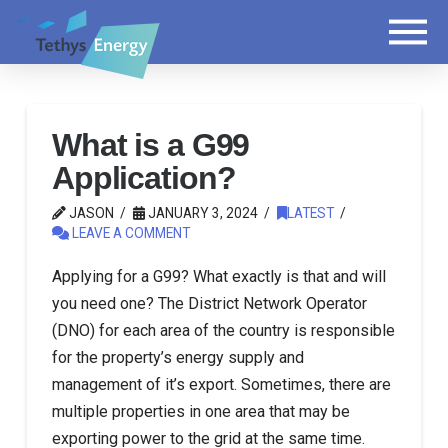
What is a G99
Application?
JASON
JANUARY 3, 2024
LATEST
LEAVE A COMMENT
Applying for a G99? What exactly is that and will
you need one? The District Network Operator
(DNO) for each area of the country is responsible
for the property’s energy supply and
management of it’s export. Sometimes, there are
multiple properties in one area that may be
exporting power to the grid at the same time.