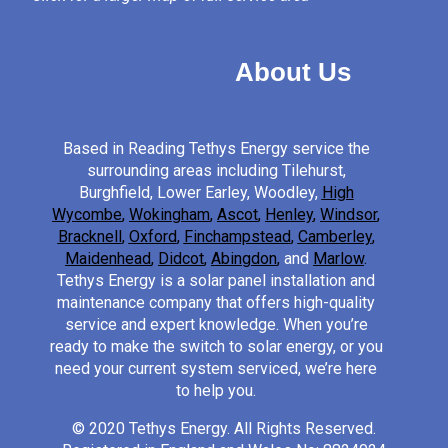
About Us
Based in Reading Tethys Energy service the
surrounding areas including Tilehurst,
Burghfield, Lower Earley, Woodley,
High
Wycombe
,
Wokingham
,
Ascot
,
Henley
,
Windsor
,
Bracknell
,
Oxford
,
Finchampstead
,
Camberley
,
Maidenhead
,
Didcot
,
Abingdon
,
and
Marlow
.
Tethys Energy is a solar panel installation and
maintenance company that offers high-quality
service and expert knowledge. When you’re
ready to make the switch to solar energy, or you
need your current system serviced, we’re here
to help you.
© 2020 Tethys Energy. All Rights Reserved.