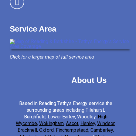
Service Area
Click for a larger map of full service area
About Us
Based in Reading Tethys Energy service the
surrounding areas including Tilehurst,
Burghfield, Lower Earley, Woodley,
High
Wycombe
,
Wokingham
,
Ascot
,
Henley
,
Windsor
,
Bracknell
,
Oxford
,
Finchampstead
,
Camberley
,