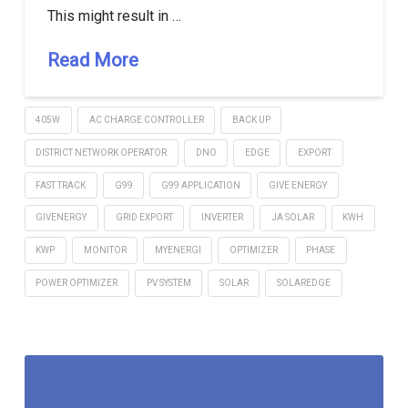
This might result in …
Read More
405W
AC CHARGE CONTROLLER
BACK UP
DISTRICT NETWORK OPERATOR
DNO
EDGE
EXPORT
FAST TRACK
G99
G99 APPLICATION
GIVE ENERGY
GIVENERGY
GRID EXPORT
INVERTER
JA SOLAR
KWH
KWP
MONITOR
MYENERGI
OPTIMIZER
PHASE
POWER OPTIMIZER
PV SYSTEM
SOLAR
SOLAREDGE