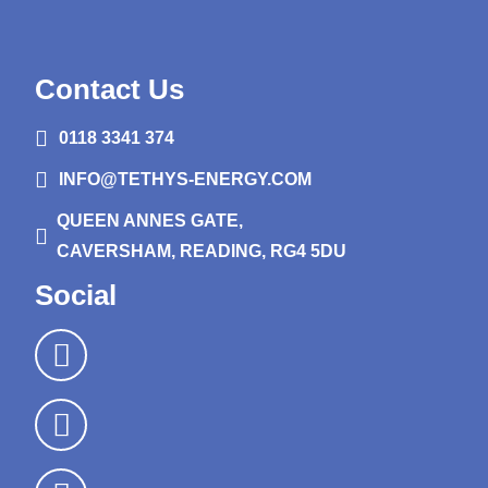
Contact Us
0118 3341 374
INFO@TETHYS-ENERGY.COM
QUEEN ANNES GATE,
CAVERSHAM, READING, RG4 5DU
Social