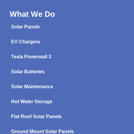
What We Do
Solar Panels
EV Chargers
Tesla Powerwall 3
Solar Batteries
Solar Maintenance
Hot Water Storage
Flat Roof Solar Panels
Ground Mount Solar Panels