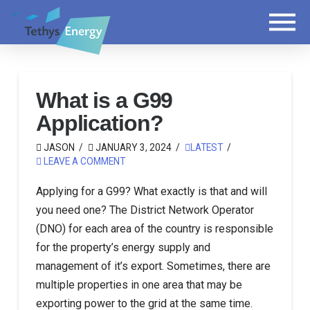
What is a G99
Application?
JASON
JANUARY 3, 2024
LATEST
LEAVE A COMMENT
Applying for a G99? What exactly is that and will
you need one? The District Network Operator
(DNO) for each area of the country is responsible
for the property’s energy supply and
management of it’s export. Sometimes, there are
multiple properties in one area that may be
exporting power to the grid at the same time.