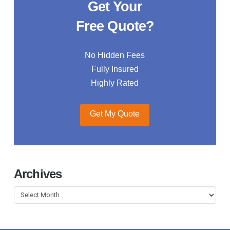
Get Your
Free Quote?
No Hidden Fees
Fully Insured
Highly Rated
Get My Quote
Archives
Archives