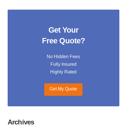
Get Your
Free Quote?
No Hidden Fees
Fully Insured
Highly Rated
Get My Quote
Archives