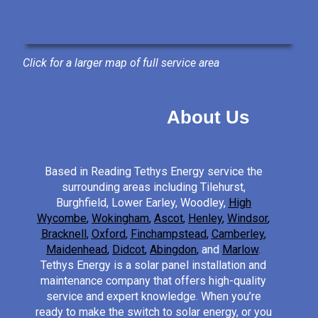
Click for a larger map of full service area
About Us
Based in Reading Tethys Energy service the
surrounding areas including Tilehurst,
Burghfield, Lower Earley, Woodley,
High
Wycombe
,
Wokingham
,
Ascot
,
Henley
,
Windsor
,
Bracknell
,
Oxford
,
Finchampstead
,
Camberley
,
Maidenhead
,
Didcot
,
Abingdon
,
and
Marlow
.
Tethys Energy is a solar panel installation and
maintenance company that offers high-quality
service and expert knowledge. When you’re
ready to make the switch to solar energy, or you