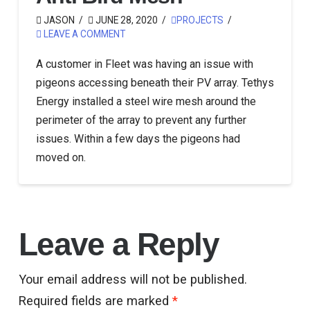
JASON
JUNE 28, 2020
PROJECTS
LEAVE A COMMENT
A customer in Fleet was having an issue with
pigeons accessing beneath their PV array. Tethys
Energy installed a steel wire mesh around the
perimeter of the array to prevent any further
issues. Within a few days the pigeons had
moved on.
Leave a Reply
Your email address will not be published.
Required fields are marked
*