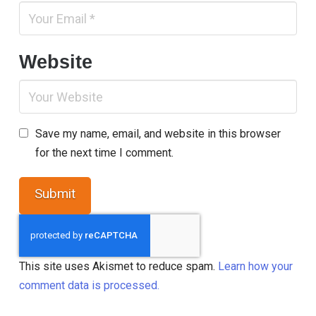
Website
Save my name, email, and website in this browser
for the next time I comment.
This site uses Akismet to reduce spam.
Learn how your
comment data is processed.