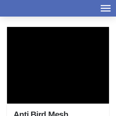
Anti Bird Mesh