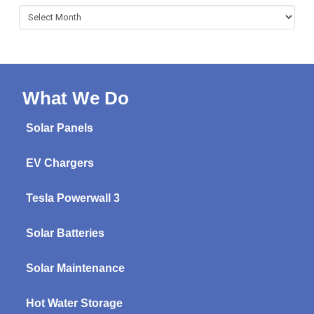
Archives
What We Do
Solar Panels
EV Chargers
Tesla Powerwall 3
Solar Batteries
Solar Maintenance
Hot Water Storage