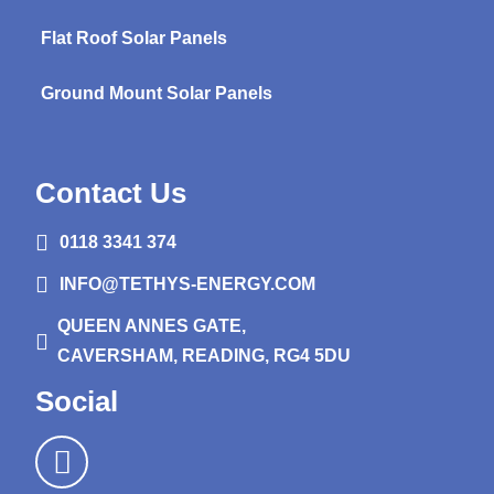
Flat Roof Solar Panels
Ground Mount Solar Panels
Contact Us
0118 3341 374
INFO@TETHYS-ENERGY.COM
QUEEN ANNES GATE,
CAVERSHAM, READING, RG4 5DU
Social