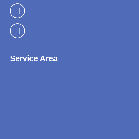
Service Area