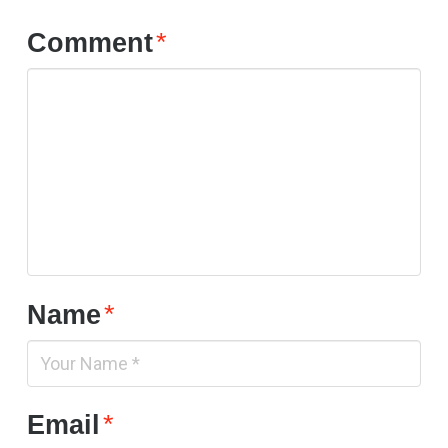
Comment
*
Name
*
Email
*