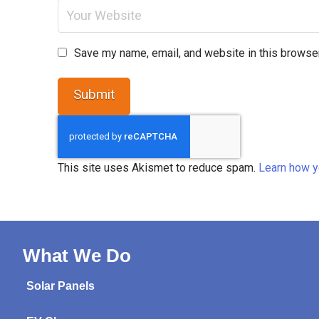
Save my name, email, and website in this browser
This site uses Akismet to reduce spam.
Learn how y
What We Do
Solar Panels