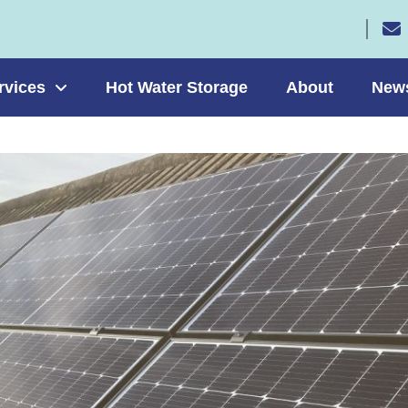
rvices
Hot Water Storage
About
New