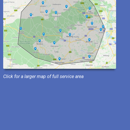
Click for a larger map of full service area