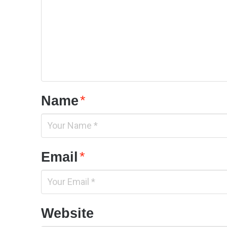
Name
*
Email
*
Website