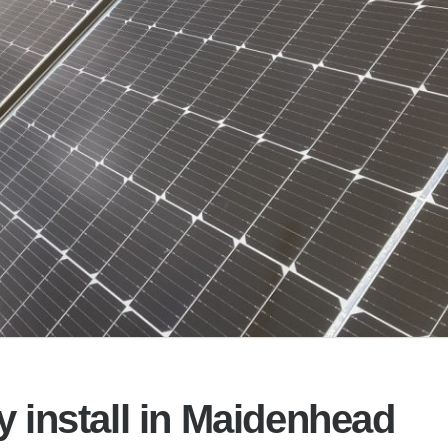
y install in Maidenhead