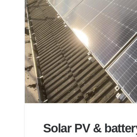
Solar PV & batter