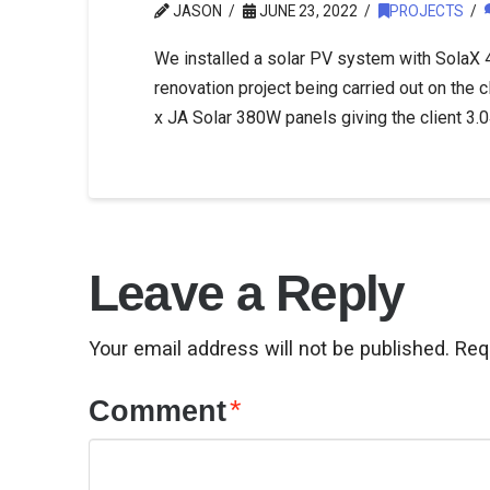
JASON
JUNE 23, 2022
PROJECTS
We installed a solar PV system with SolaX 4
renovation project being carried out on the c
x JA Solar 380W panels giving the client 3
Leave a Reply
Your email address will not be published.
Req
Comment
*