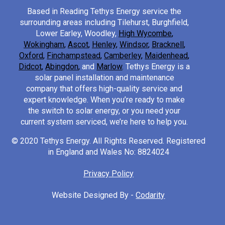
Based in Reading Tethys Energy service the
surrounding areas including Tilehurst, Burghfield,
Lower Earley, Woodley,
High Wycombe
,
Wokingham
,
Ascot
,
Henley
,
Windsor
,
Bracknell
,
Oxford
,
Finchampstead
,
Camberley
,
Maidenhead
,
Didcot
,
Abingdon
,
and
Marlow
.
Tethys Energy is a
solar panel installation and maintenance
company that offers high-quality service and
expert knowledge. When you’re ready to make
the switch to solar energy, or you need your
current system serviced, we’re here to help you.
© 2020 Tethys Energy. All Rights Reserved. Registered
in England and Wales No: 8824024
Privacy Policy
Website Designed By -
Codarity