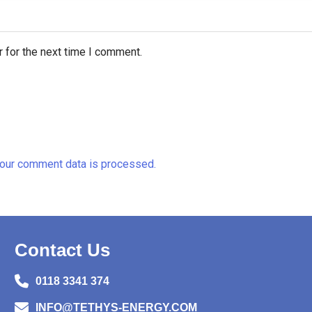
 for the next time I comment.
our comment data is processed.
Contact Us
0118 3341 374
INFO@TETHYS-ENERGY.COM