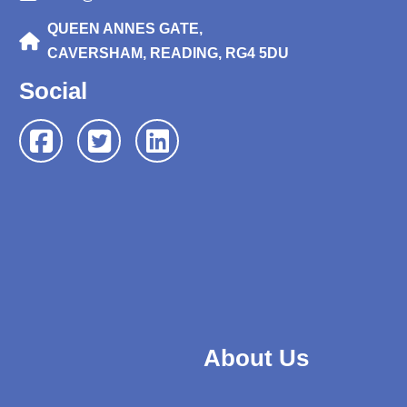
QUEEN ANNES GATE,
CAVERSHAM, READING, RG4 5DU
Social
About Us