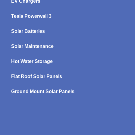
EV Chargers
Tesla Powerwall 3
Solar Batteries
Solar Maintenance
Hot Water Storage
Flat Roof Solar Panels
Ground Mount Solar Panels