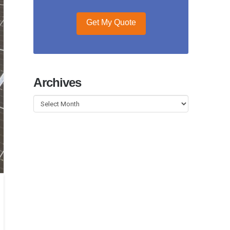
Get My Quote
Archives
Archives