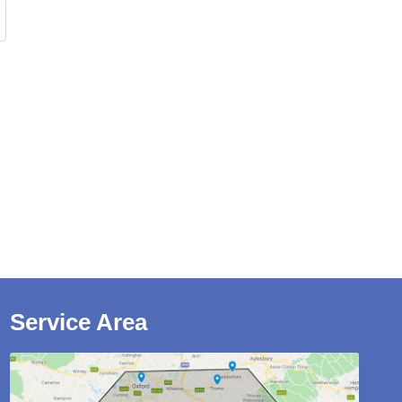
Service Area