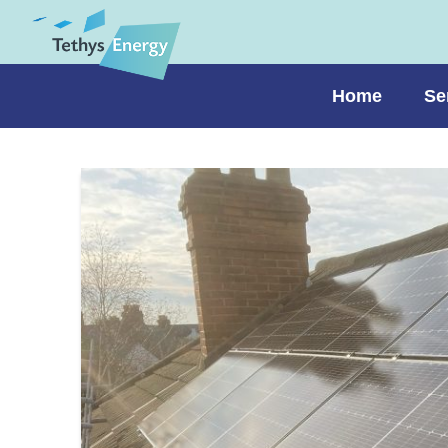
Home
Se