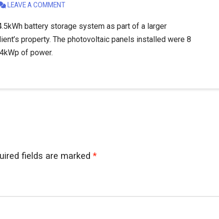
LEAVE A COMMENT
.5kWh battery storage system as part of a larger
lient’s property. The photovoltaic panels installed were 8
.04kWp of power.
uired fields are marked
*