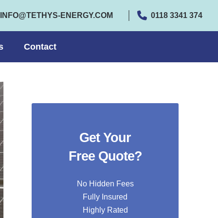
INFO@TETHYS-ENERGY.COM
0118 3341 374
s
Contact
Get Your
Free Quote?
No Hidden Fees
Fully Insured
Highly Rated