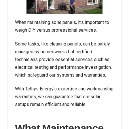
When maintaining solar panels, it’s important to
weigh DIY versus professional services.
Some tasks, like cleaning panels, can be safely
managed by homeowners but certified
technicians provide essential services such as
electrical testing and performance investigation,
which safeguard our systems and warranties.
With Tethys Energy’s expertise and workmanship
warranties, we can guarantee that our solar
setups remain efficient and reliable.
What Maintenance