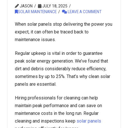
JASON
JULY 18, 2025
SOLAR MAINTENANCE
LEAVE A COMMENT
When solar panels stop delivering the power you
expect, it can often be traced back to
maintenance issues.
Regular upkeep is vital in order to guarantee
peak solar energy generation. We’ve found that
dirt and debris considerably reduce efficiency,
sometimes by up to 25%. That’s why clean solar
panels are essential.
Hiring professionals for cleaning can help
maintain peak performance and can save on
maintenance costs in the long run. Regular
cleaning and inspections keep
solar panels