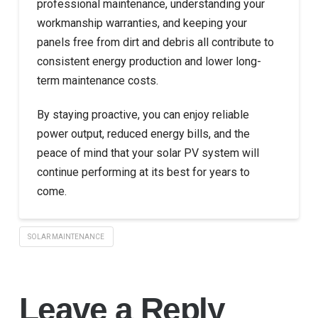
professional maintenance, understanding your
workmanship warranties, and keeping your
panels free from dirt and debris all contribute to
consistent energy production and lower long-
term maintenance costs.
By staying proactive, you can enjoy reliable
power output, reduced energy bills, and the
peace of mind that your solar PV system will
continue performing at its best for years to
come.
SOLAR MAINTENANCE
Leave a Reply