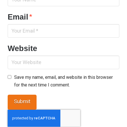
Email
*
Website
Save my name, email, and website in this browser
for the next time I comment.