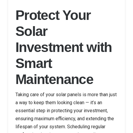
Protect Your
Solar
Investment with
Smart
Maintenance
Taking care of your solar panels is more than just
a way to keep them looking clean — it’s an
essential step in protecting your investment,
ensuring maximum efficiency, and extending the
lifespan of your system. Scheduling regular