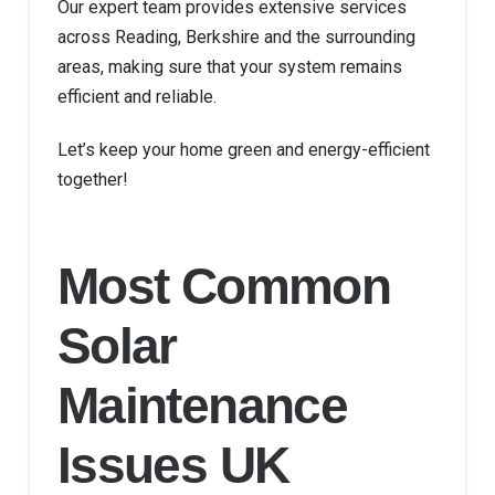
Our expert team provides extensive services
across Reading, Berkshire and the surrounding
areas, making sure that your system remains
efficient and reliable.
Let’s keep your home green and energy-efficient
together!
Most Common
Solar
Maintenance
Issues UK