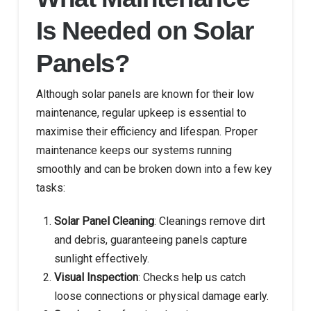
Is Needed on Solar
Panels?
Although solar panels are known for their low
maintenance, regular upkeep is essential to
maximise their efficiency and lifespan. Proper
maintenance keeps our systems running
smoothly and can be broken down into a few key
tasks:
Solar Panel Cleaning
: Cleanings remove dirt
and debris, guaranteeing panels capture
sunlight effectively.
Visual Inspection
: Checks help us catch
loose connections or physical damage early.