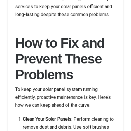
services to keep your solar panels efficient and
long-lasting despite these common problems.
How to Fix and
Prevent These
Problems
To keep your solar panel system running
efficiently, proactive maintenance is key. Here’s
how we can keep ahead of the curve:
Clean Your Solar Panels:
Perform cleaning to
remove dust and debris. Use soft brushes