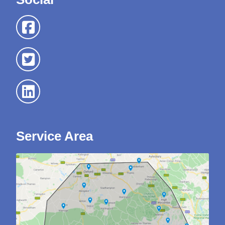
Service Area