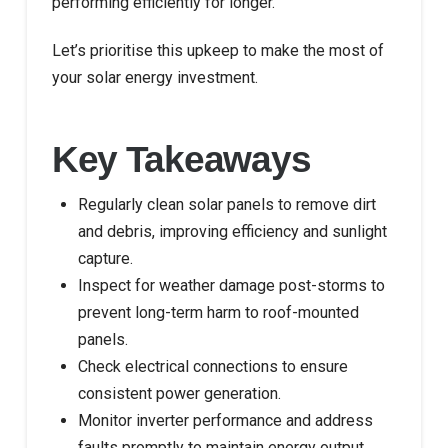
performing efficiently for longer.
Let’s prioritise this upkeep to make the most of
your solar energy investment.
Key Takeaways
Regularly clean solar panels to remove dirt
and debris, improving efficiency and sunlight
capture.
Inspect for weather damage post-storms to
prevent long-term harm to roof-mounted
panels.
Check electrical connections to ensure
consistent power generation.
Monitor inverter performance and address
faults promptly to maintain energy output.