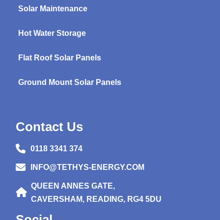
Solar Maintenance
Hot Water Storage
Flat Roof Solar Panels
Ground Mount Solar Panels
Contact Us
0118 3341 374
INFO@TETHYS-ENERGY.COM
QUEEN ANNES GATE,
CAVERSHAM, READING, RG4 5DU
Social