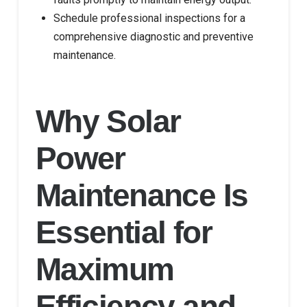
Schedule professional inspections for a
comprehensive diagnostic and preventive
maintenance.
Why Solar
Power
Maintenance Is
Essential for
Maximum
Efficiency and