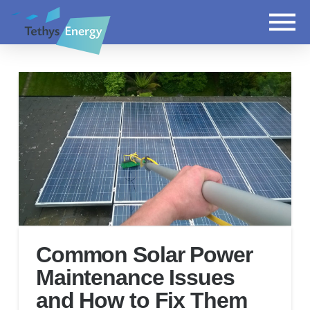
Common Solar Power
Maintenance Issues
and How to Fix Them