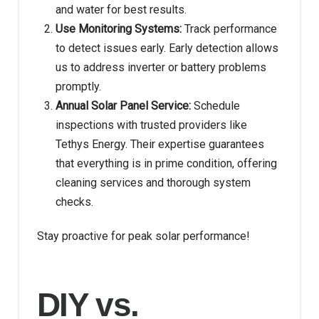
and water for best results.
Use Monitoring Systems:
Track performance
to detect issues early. Early detection allows
us to address inverter or battery problems
promptly.
Annual Solar Panel Service:
Schedule
inspections with trusted providers like
Tethys Energy. Their expertise guarantees
that everything is in prime condition, offering
cleaning services and thorough system
checks.
Stay proactive for peak solar performance!
DIY vs.