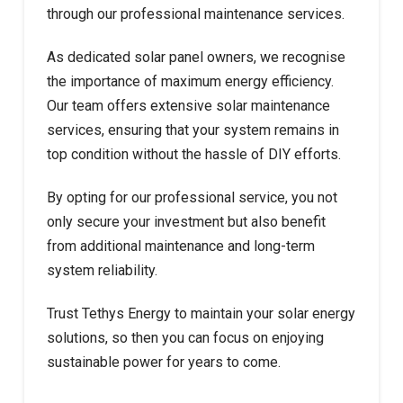
through our professional maintenance services.
As dedicated solar panel owners, we recognise
the importance of maximum energy efficiency.
Our team offers extensive solar maintenance
services, ensuring that your system remains in
top condition without the hassle of DIY efforts.
By opting for our professional service, you not
only secure your investment but also benefit
from additional maintenance and long-term
system reliability.
Trust Tethys Energy to maintain your solar energy
solutions, so then you can focus on enjoying
sustainable power for years to come.