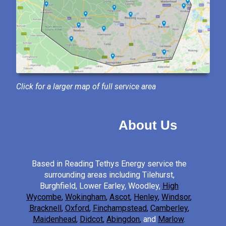
Click for a larger map of full service area
About Us
Based in Reading Tethys Energy service the
surrounding areas including Tilehurst,
Burghfield, Lower Earley, Woodley,
High
Wycombe
,
Wokingham
,
Ascot
,
Henley
,
Windsor
,
Bracknell
,
Oxford
,
Finchampstead
,
Camberley
,
Maidenhead
,
Didcot
,
Abingdon
,
and
Marlow
.