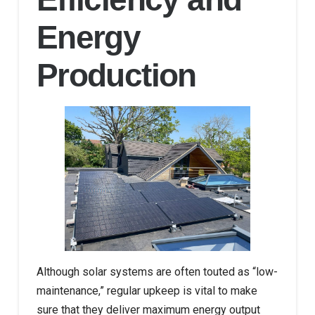
Energy
Production
Although solar systems are often touted as “low-
maintenance,” regular upkeep is vital to make
sure that they deliver maximum energy output