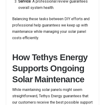
Service
: A professional review guarantees
overall system health.
Balancing these tasks between DIY efforts and
professional help guarantees we keep up with
maintenance while managing your solar panel
costs efficiently.
How Tethys Energy
Supports Ongoing
Solar Maintenance
While maintaining solar panels might seem
straightforward, Tethys Energy guarantees that
our customers receive the best possible support