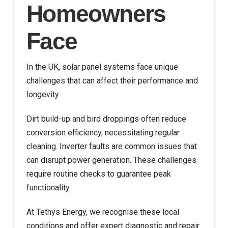
Homeowners
Face
In the UK, solar panel systems face unique
challenges that can affect their performance and
longevity.
Dirt build-up and bird droppings often reduce
conversion efficiency, necessitating regular
cleaning. Inverter faults are common issues that
can disrupt power generation. These challenges
require routine checks to guarantee peak
functionality.
At Tethys Energy, we recognise these local
conditions and offer expert diagnostic and repair