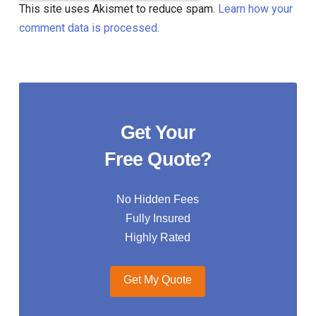
This site uses Akismet to reduce spam.
Learn how your
comment data is processed.
Get Your
Free Quote?
No Hidden Fees
Fully Insured
Highly Rated
Get My Quote