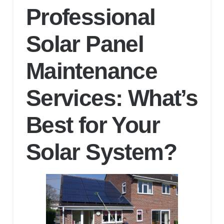
Professional
Solar Panel
Maintenance
Services: What’s
Best for Your
Solar System?