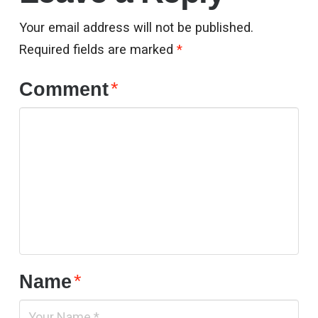
Your email address will not be published.
Required fields are marked
*
Comment
*
Name
*