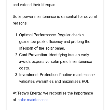
and extend their lifespan.
Solar power maintenance is essential for several
reasons:
Optimal Performance
: Regular checks
guarantee peak efficiency and prolong the
lifespan of the solar panel.
Cost Prevention
: Identifying issues early
avoids expensive solar panel maintenance
costs.
Investment Protection
: Routine maintenance
validates warranties and maximises ROI.
At Tethys Energy, we recognise the importance
of
solar maintenance
.