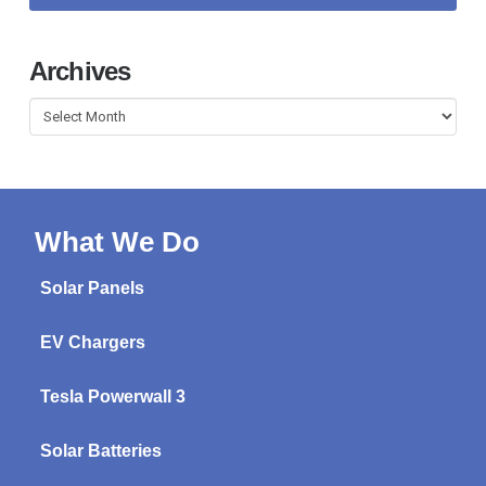
Archives
Archives
What We Do
Solar Panels
EV Chargers
Tesla Powerwall 3
Solar Batteries