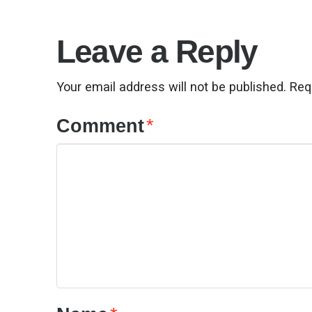
Leave a Reply
Your email address will not be published.
Req
Comment
*