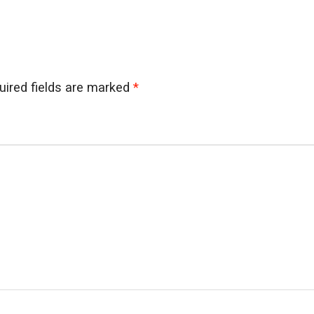
uired fields are marked
*