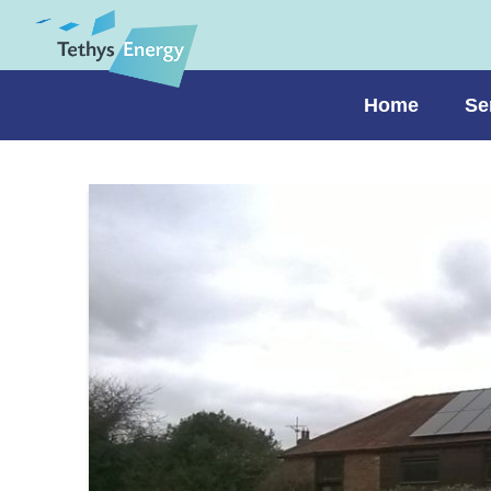
Home
Se