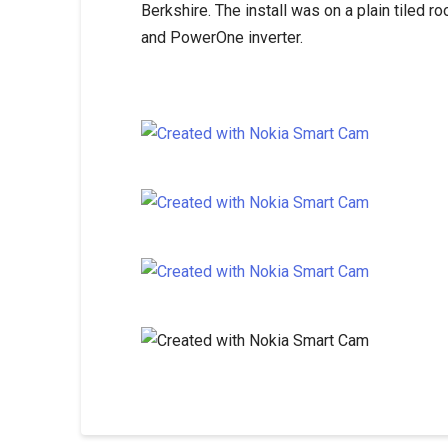
Berkshire. The install was on a plain tiled
and PowerOne inverter.