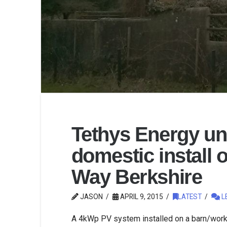
Tethys Energy u
domestic install 
Way Berkshire
JASON
APRIL 9, 2015
LATEST
L
A 4kWp PV system installed on a barn/work