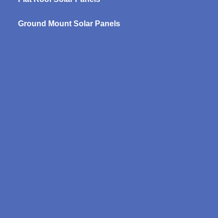
Ground Mount Solar Panels