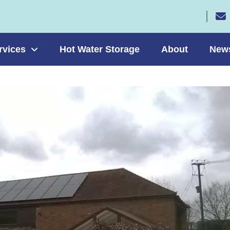
rvices
Hot Water Storage
About
New