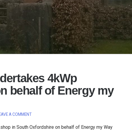
ndertakes 4kWp
on behalf of Energy my
EAVE A COMMENT
shop in South Oxfordshire on behalf of Energy my Way