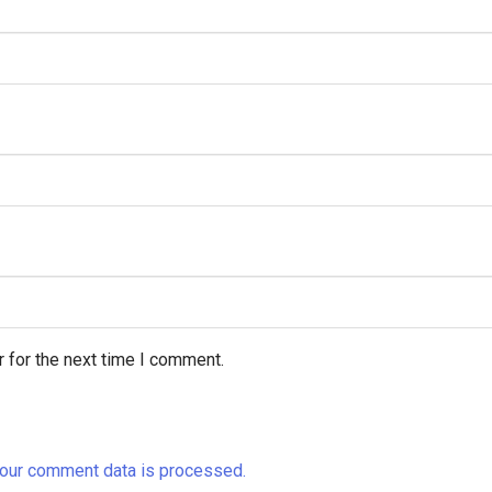
 for the next time I comment.
our comment data is processed.