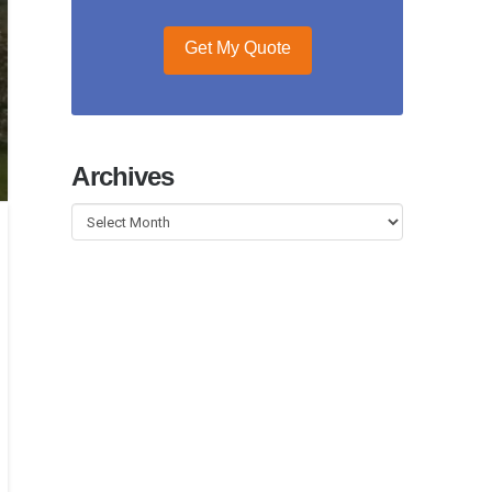
Get My Quote
Archives
Archives