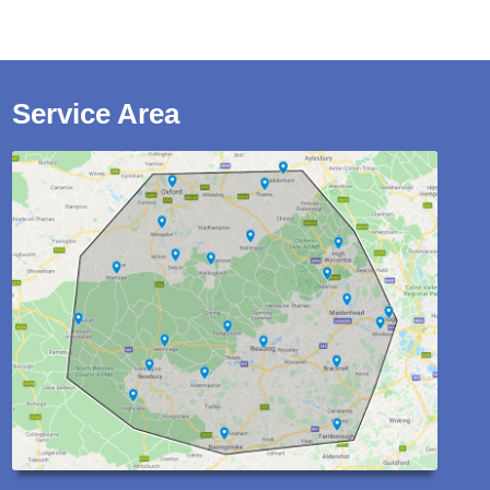
Service Area