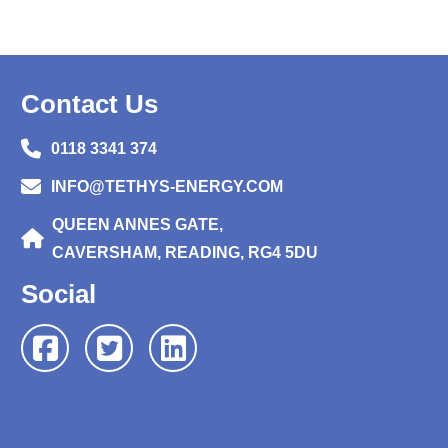
Contact Us
0118 3341 374
INFO@TETHYS-ENERGY.COM
QUEEN ANNES GATE,
CAVERSHAM, READING, RG4 5DU
Social