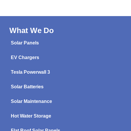
What We Do
Solar Panels
EV Chargers
Tesla Powerwall 3
Solar Batteries
Solar Maintenance
Hot Water Storage
Flat Roof Solar Panels