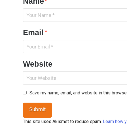
Name
*
Email
*
Website
Save my name, email, and website in this browser
This site uses Akismet to reduce spam.
Learn how y