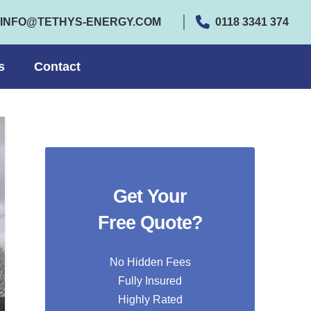
INFO@TETHYS-ENERGY.COM
0118 3341 374
s
Contact
Get Your
Free Quote?
No Hidden Fees
Fully Insured
Highly Rated