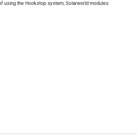
 roof using the Hookstop system, Solarworld modules