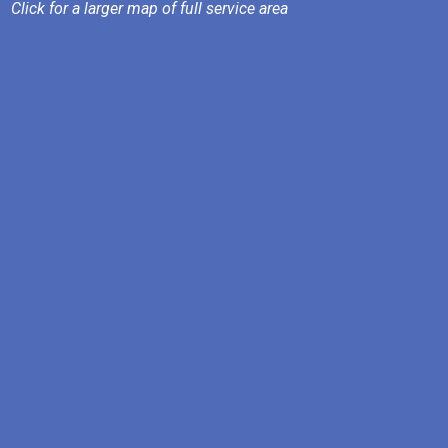
Click for a larger map of full service area