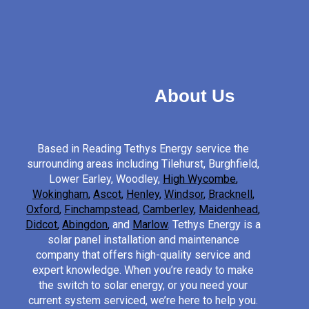
About Us
Based in Reading Tethys Energy service the
surrounding areas including Tilehurst, Burghfield,
Lower Earley, Woodley,
High Wycombe
,
Wokingham
,
Ascot
,
Henley
,
Windsor
,
Bracknell
,
Oxford
,
Finchampstead
,
Camberley
,
Maidenhead
,
Didcot
,
Abingdon
,
and
Marlow
.
Tethys Energy is a
solar panel installation and maintenance
company that offers high-quality service and
expert knowledge. When you’re ready to make
the switch to solar energy, or you need your
current system serviced, we’re here to help you.