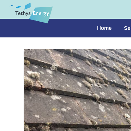
Home
Se