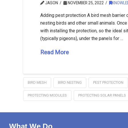
JASON
NOVEMBER 25, 2022
KNOWLE
Adding pest protection A bird mesh barrier 
nesting birds and other small animals. Once bi
with installing the protection, so the ideal sit
(typically pigeons), under the panels for …
Read More
BIRD MESH
BIRD NESTING
PEST PROTECTION
PROTECTING MODULES
PROTECTING SOLAR PANELS
What We Do