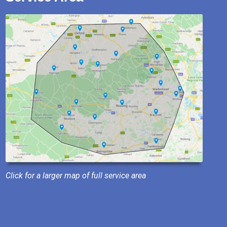
Click for a larger map of full service area