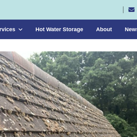
rvices
Hot Water Storage
About
New