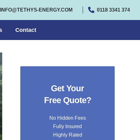
INFO@TETHYS-ENERGY.COM
0118 3341 374
s
Contact
Get Your
Free Quote?
No Hidden Fees
Fully Insured
Highly Rated