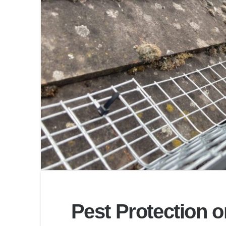
Pest Protection 