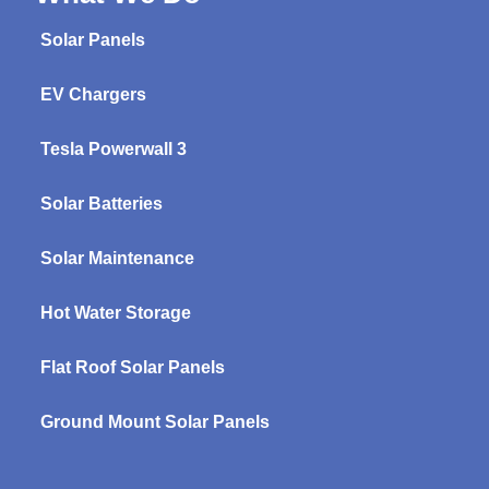
Solar Panels
EV Chargers
Tesla Powerwall 3
Solar Batteries
Solar Maintenance
Hot Water Storage
Flat Roof Solar Panels
Ground Mount Solar Panels