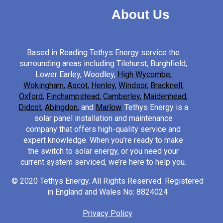
About Us
Based in Reading Tethys Energy service the
surrounding areas including Tilehurst, Burghfield,
Lower Earley, Woodley,
High Wycombe
,
Wokingham
,
Ascot
,
Henley
,
Windsor
,
Bracknell
,
Oxford
,
Finchampstead
,
Camberley
,
Maidenhead
,
Didcot
,
Abingdon
,
and
Marlow
.
Tethys Energy is a
solar panel installation and maintenance
company that offers high-quality service and
expert knowledge. When you’re ready to make
the switch to solar energy, or you need your
current system serviced, we’re here to help you.
© 2020 Tethys Energy. All Rights Reserved. Registered
in England and Wales No: 8824024
Privacy Policy