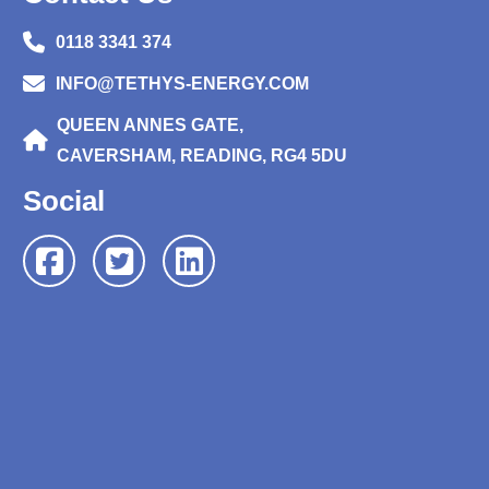
0118 3341 374
INFO@TETHYS-ENERGY.COM
QUEEN ANNES GATE,
CAVERSHAM, READING, RG4 5DU
Social