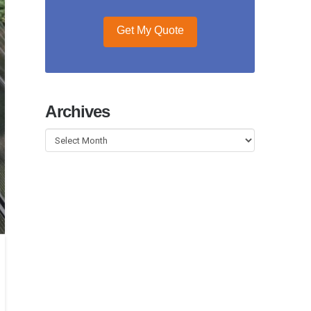
Get My Quote
Archives
Archives