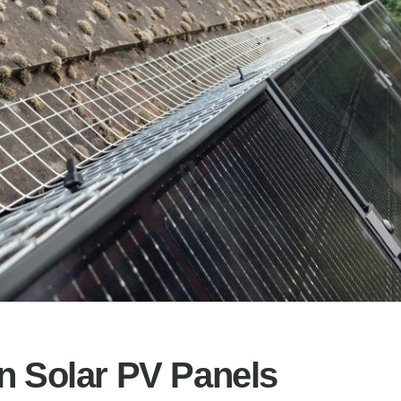
on Solar PV Panels