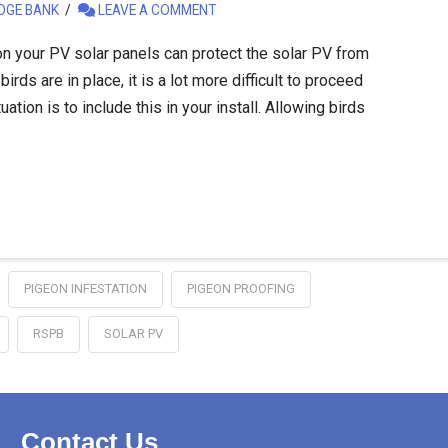
DGE BANK
LEAVE A COMMENT
on your PV solar panels can protect the solar PV from
rds are in place, it is a lot more difficult to proceed
uation is to include this in your install. Allowing birds
PIGEON INFESTATION
PIGEON PROOFING
RSPB
SOLAR PV
Contact Us